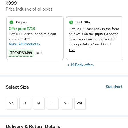
Current Offer Price:
Actual Price:
₹
999
Price inclusive of all taxes
Coupon
Bank Offer
Offer price
₹
713
Flat Rs150 cashback in the form
Get 1000 discount on min cart
of Jewels on the Jupiter App for
value of 3499
new users transacting via UPI
View All Products>
through RuPay Credit Card
T&C
TRENDS3499
T&C
+ 19 Bank offers
Select Size
Size chart
XS
S
M
L
XL
XXL
Delivery & Return Details