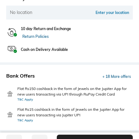
No location
Enter your location
10 day Return and Exchange
Return Policies
Cash on Delivery Available
Bank Offers
+ 18 More offers
Flat Rs150 cashback in the form of Jewels on the Jupiter App for
new users transacting via UPI through RuPay Credit Card
T&C Apply
Flat Rs15 cashback in the form of Jewels on the Jupiter App for
new users transacting via Jupiter UPI
T&C Apply