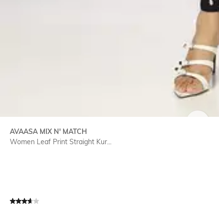
SIZE
AVAASA MIX N' MATCH
Women Leaf Print Straight Kur...