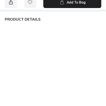
Add To Bag
PRODUCT DETAILS
Package Contains
Wash Care
1 kurta, 1 palazzos
Machine wash
Size worn by Model
Mood
S
Classic
Fabric Composition
Length
Rayon
Knee-Length
Set Type
Kurta and Bottomwear