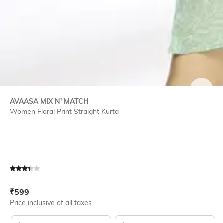
SIZE
AVAASA MIX N' MATCH
Women Floral Print Straight Kurta
Current Offer Price:
Actual Price:
₹
599
Price inclusive of all taxes