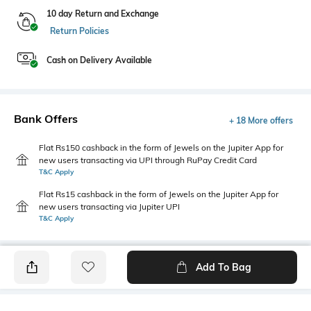
10 day Return and Exchange
Return Policies
Cash on Delivery Available
Bank Offers
+ 18 More offers
Flat Rs150 cashback in the form of Jewels on the Jupiter App for
new users transacting via UPI through RuPay Credit Card
T&C Apply
Flat Rs15 cashback in the form of Jewels on the Jupiter App for
new users transacting via Jupiter UPI
T&C Apply
Add To Bag