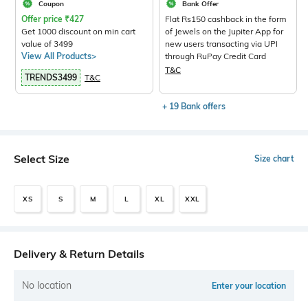
Coupon
Bank Offer
Offer price
₹
427
Flat Rs150 cashback in the form
Get 1000 discount on min cart
of Jewels on the Jupiter App for
value of 3499
new users transacting via UPI
View All Products>
through RuPay Credit Card
T&C
TRENDS3499
T&C
+ 19 Bank offers
Select Size
Size chart
XS
S
M
L
XL
XXL
Delivery & Return Details
No location
Enter your location