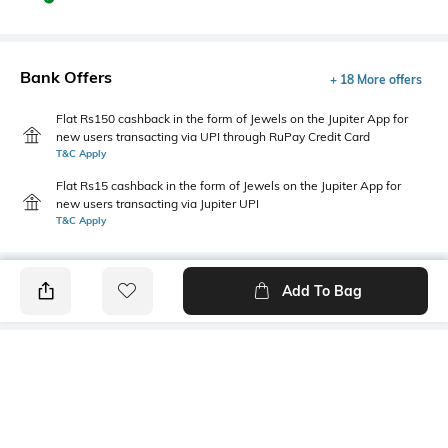
Bank Offers
+ 18 More offers
Flat Rs150 cashback in the form of Jewels on the Jupiter App for
new users transacting via UPI through RuPay Credit Card
T&C Apply
Flat Rs15 cashback in the form of Jewels on the Jupiter App for
new users transacting via Jupiter UPI
T&C Apply
Add To Bag
PRODUCT DETAILS
Package Contains
Wash Care
1 kurta, 1 pants
Machine wash