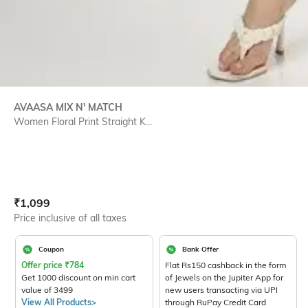
AVAASA MIX N' MATCH
Women Floral Print Straight K...
Current Offer Price:
Actual Price:
₹
1,099
Price inclusive of all taxes
Coupon
Bank Offer
Offer price
₹
784
Flat Rs150 cashback in the form
Get 1000 discount on min cart
of Jewels on the Jupiter App for
value of 3499
new users transacting via UPI
View All Products>
through RuPay Credit Card