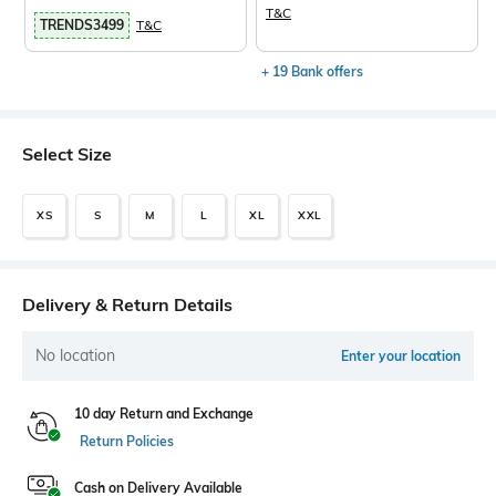
T&C
TRENDS3499
T&C
+ 19 Bank offers
Select Size
XS
S
M
L
XL
XXL
Delivery & Return Details
No location
Enter your location
10 day Return and Exchange
Return Policies
Cash on Delivery Available