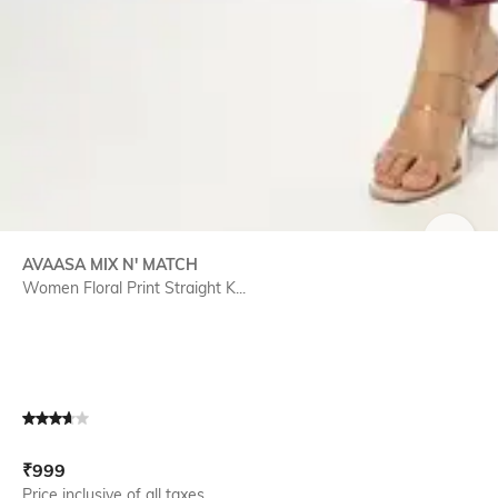
SIZE
AVAASA MIX N' MATCH
Women Floral Print Straight K...
Current Offer Price:
Actual Price:
₹
999
Price inclusive of all taxes