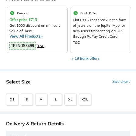
Coupon
Bank Offer
Offer price
₹
713
Flat Rs150 cashback in the form
Get 1000 discount on min cart
of Jewels on the Jupiter App for
value of 3499
new users transacting via UPI
View All Products>
through RuPay Credit Card
T&C
TRENDS3499
T&C
+ 19 Bank offers
Select Size
Size chart
XS
S
M
L
XL
XXL
Delivery & Return Details