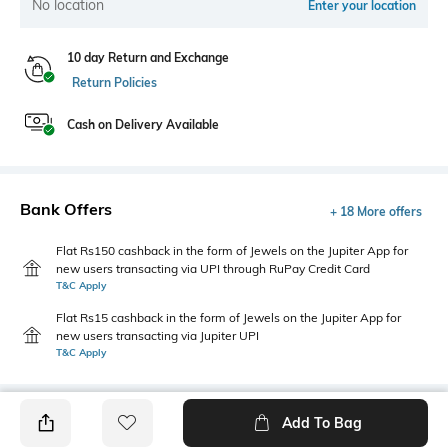
No location
Enter your location
10 day Return and Exchange
Return Policies
Cash on Delivery Available
Bank Offers
+ 18 More offers
Flat Rs150 cashback in the form of Jewels on the Jupiter App for
new users transacting via UPI through RuPay Credit Card
T&C Apply
Flat Rs15 cashback in the form of Jewels on the Jupiter App for
new users transacting via Jupiter UPI
T&C Apply
Add To Bag