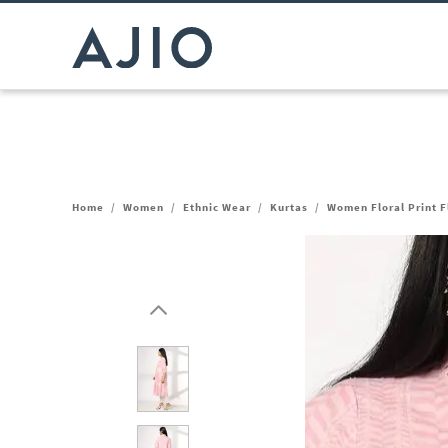
Home
/
Women
/
Ethnic Wear
/
Kurtas
/
Women Floral Print F