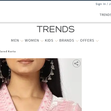
Sign In / 
TREND
MEN
WOMEN
KIDS
BRANDS
OFFERS
lared Kurta