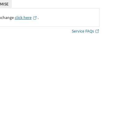
MISE
Exchange
click here
․
Service FAQs