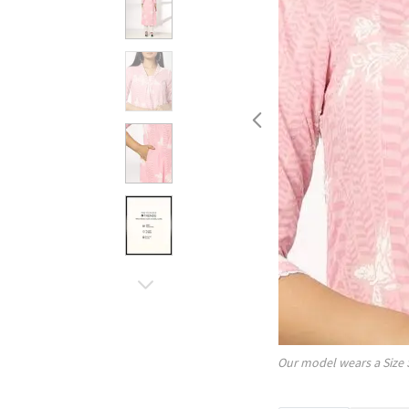
Our model wears a Size