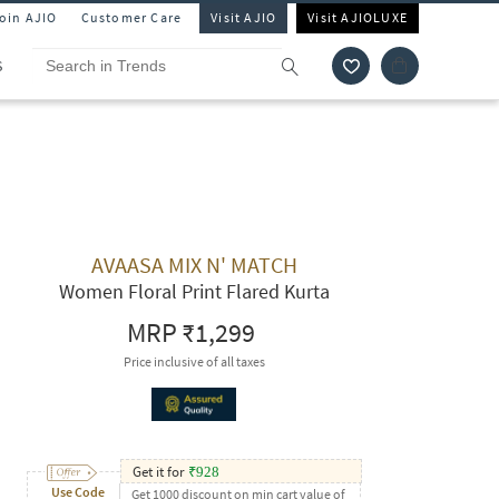
Join AJIO
Customer Care
Visit AJIO
Visit AJIOLUXE
S
AVAASA MIX N' MATCH
Women Floral Print Flared Kurta
MRP
₹1,299
Price inclusive of all taxes
Get it for
₹
928
Use Code
Get 1000 discount on min cart value of