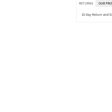
RETURNS
OUR PRO
10 day Return and 