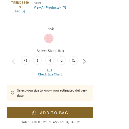
TRENDS349
3499
9
View All Products>
T&C
Pink
Select Size
(
UNI
)
XS
S
M
L
XL
XXL
Check Size Chart
Select your size to know your estimated delivery
date.
ADD TO BAG
HANDPICKED STYLES | ASSURED QUALITY