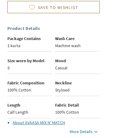
SAVE TO WISHLIST
Product Details
Package Contains
Wash Care
1 kurta
Machine wash
Size worn by Model
Mood
S
Casual
Fabric Composition
Neckline
100% Cotton
Stylised
Length
Fabric Detail
Calf Length
100% Cotton
About
AVAASA MIX N' MATCH
More Details