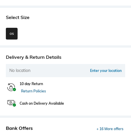
Select Size
OS
Delivery & Return Details
No location
Enter your location
10 day Return
Return Policies
Cash on Delivery Available
Bank Offers
+ 16 More offers