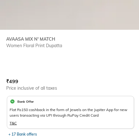
AVAASA MIX N' MATCH
Women Floral Print Dupatta
Current Offer Price:
Actual Price:
₹
499
Price inclusive of all taxes
Bank Offer
Flat Rs150 cashback in the form of Jewels on the Jupiter App for new
users transacting via UPI through RuPay Credit Card
T&C
+ 17 Bank offers