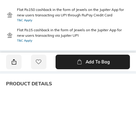
Flat Rs150 cashback in the form of Jewels on the Jupiter App for
new users transacting via UPI through RuPay Credit Card
T&C Apply
Flat Rs15 cashback in the form of Jewels on the Jupiter App for
new users transacting via Jupiter UPI
T&C Apply
Add To Bag
PRODUCT DETAILS
Width
Package Contains
95 cm
1 dupatta
Wash Care
Mood
Machine wash
Classic
Length
Fabric Detail