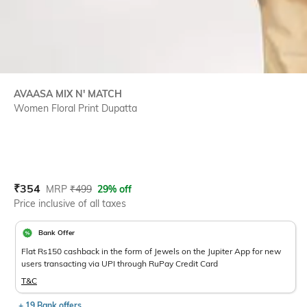
AVAASA MIX N' MATCH
Women Floral Print Dupatta
Current Offer Price:
Actual Price:
₹
354
MRP
₹
499
29% off
Price inclusive of all taxes
Bank Offer
Flat Rs150 cashback in the form of Jewels on the Jupiter App for new
users transacting via UPI through RuPay Credit Card
T&C
+ 19 Bank offers