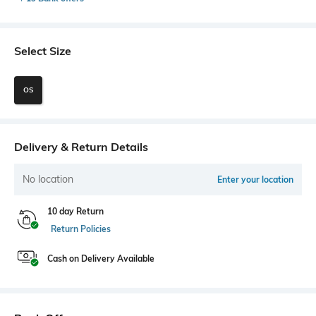
Select Size
OS
Delivery & Return Details
No location
Enter your location
10 day Return
Return Policies
Cash on Delivery Available