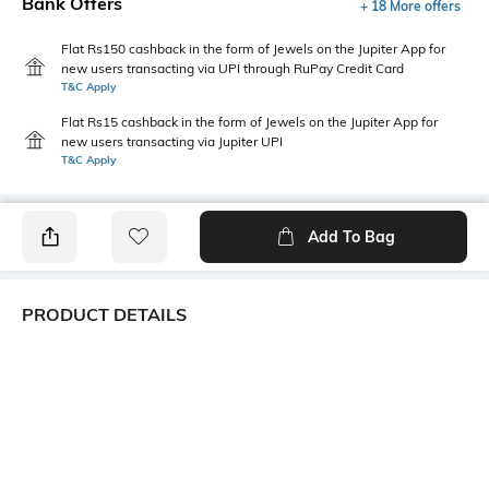
Bank Offers
+ 18 More offers
Flat Rs150 cashback in the form of Jewels on the Jupiter App for
new users transacting via UPI through RuPay Credit Card
T&C Apply
Flat Rs15 cashback in the form of Jewels on the Jupiter App for
new users transacting via Jupiter UPI
T&C Apply
Add To Bag
PRODUCT DETAILS
Mood
Length
Classic
Dupatta length: 2.25 m; width:
0.95 m
Package Contains
Wash Care
1 dupatta
Machine wash