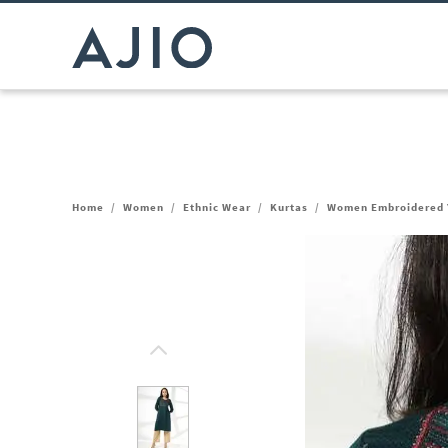
Home
/
Women
/
Ethnic Wear
/
Kurtas
/
Women Embroidered Y