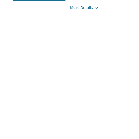
More Details