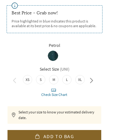
Best Price - Grab now!
Price highlighted in blue indicates this product is
available at its best price & no coupons are applicable.
Petrol
Select Size
(
UNI
)
XS
S
M
L
XL
XXL
Check Size Chart
Select your size to know your estimated delivery
date.
ADD TO BAG