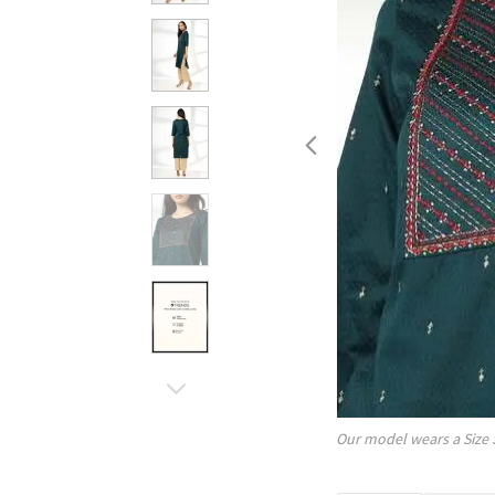
Our model wears a Size