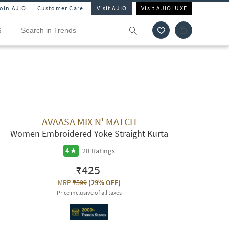
Join AJIO
Customer Care
Visit AJIO
Visit AJIOLUXE
S
AVAASA MIX N' MATCH
Women Embroidered Yoke Straight Kurta
20
Ratings
4
₹425
MRP
₹599
(
29% OFF
)
Price inclusive of all taxes