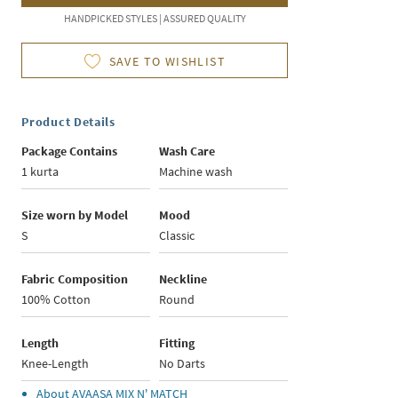
HANDPICKED STYLES | ASSURED QUALITY
SAVE TO WISHLIST
Product Details
Package Contains
Wash Care
1 kurta
Machine wash
Size worn by Model
Mood
S
Classic
Fabric Composition
Neckline
100% Cotton
Round
Length
Fitting
Knee-Length
No Darts
About
AVAASA MIX N' MATCH