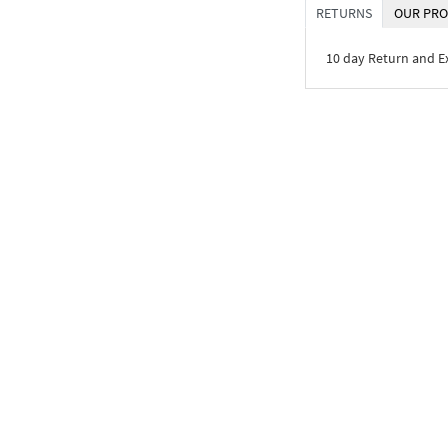
RETURNS
OUR PRO
10 day Return and 