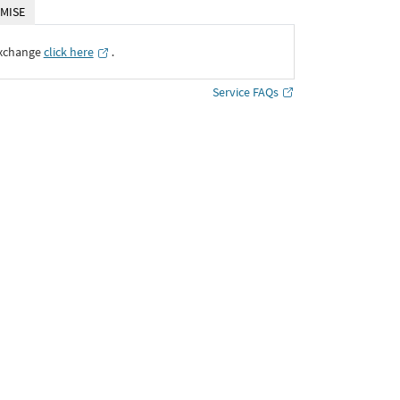
MISE
Exchange
click here
․
Service FAQs