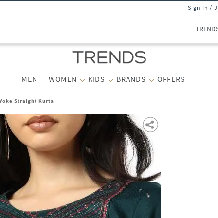
Sign In / 
TREND
MEN
WOMEN
KIDS
BRANDS
OFFERS
oke Straight Kurta