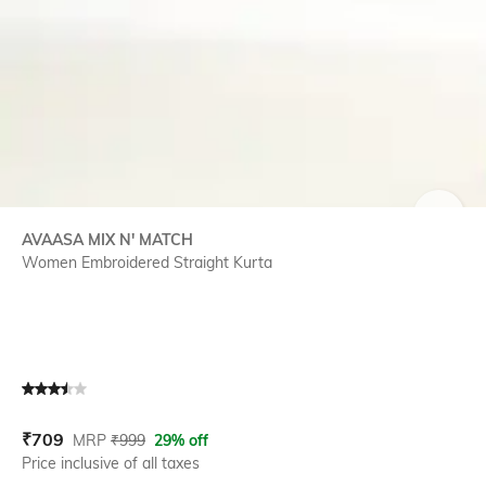
SIZE
AVAASA MIX N' MATCH
Women Embroidered Straight Kurta
Current Offer Price:
Actual Price:
₹
709
MRP
₹
999
29% off
Price inclusive of all taxes