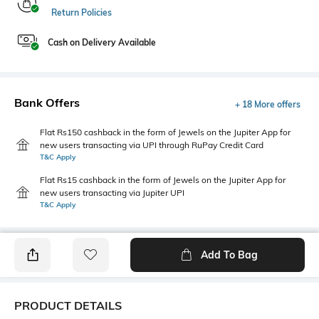
Return Policies
Cash on Delivery Available
Bank Offers
+ 18 More offers
Flat Rs150 cashback in the form of Jewels on the Jupiter App for
new users transacting via UPI through RuPay Credit Card
T&C Apply
Flat Rs15 cashback in the form of Jewels on the Jupiter App for
new users transacting via Jupiter UPI
T&C Apply
Add To Bag
PRODUCT DETAILS