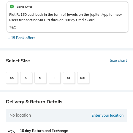
Bank Offer
Flat Rs150 cashback in the form of Jewels on the Jupiter App for new
users transacting via UPI through RuPay Credit Card
T&C
+ 19 Bank offers
Select Size
Size chart
XS
S
M
L
XL
XXL
Delivery & Return Details
No location
Enter your location
10 day Return and Exchange