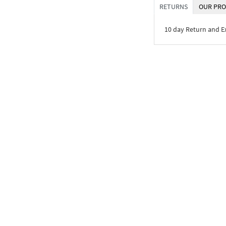
RETURNS
OUR PRO
10 day Return and 