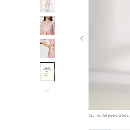
Our model wears a Size