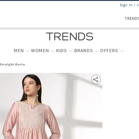
Sign In / 
TREND
MEN
WOMEN
KIDS
BRANDS
OFFERS
traight Kurta