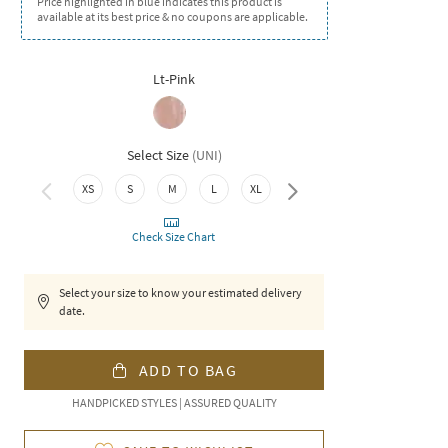
Price highlighted in blue indicates this product is
available at its best price & no coupons are applicable.
Lt-Pink
Select Size
(
UNI
)
XS
S
M
L
XL
XXL
Check Size Chart
Select your size to know your estimated delivery
date.
ADD TO BAG
HANDPICKED STYLES | ASSURED QUALITY