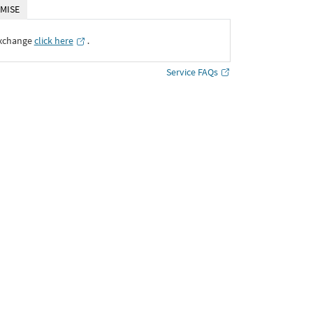
MISE
Exchange
click here
․
Service FAQs