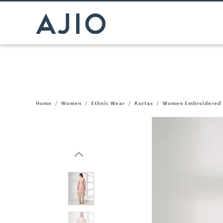
Home
/
Women
/
Ethnic Wear
/
Kurtas
/
Women Embroidered S