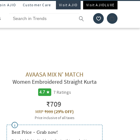
Join AJIO
Customer Care
Visit AJIO
Visit AJIOLUXE
S
AVAASA MIX N' MATCH
Women Embroidered Straight Kurta
7
Ratings
4.7
₹709
MRP
₹999
(
29% OFF
)
Price inclusive of all taxes
Best Price - Grab now!