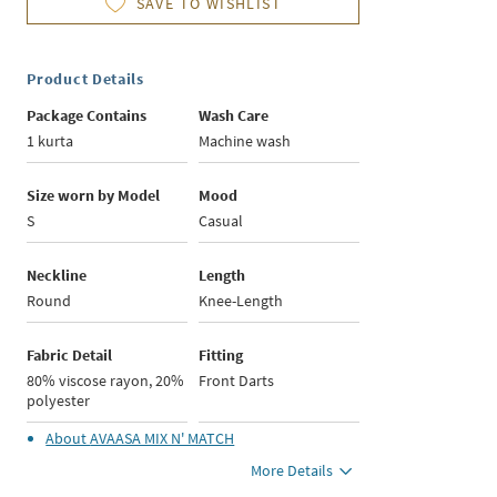
SAVE TO WISHLIST
Product Details
Package Contains
Wash Care
1 kurta
Machine wash
Size worn by Model
Mood
S
Casual
Neckline
Length
Round
Knee-Length
Fabric Detail
Fitting
80% viscose rayon, 20%
Front Darts
polyester
About
AVAASA MIX N' MATCH
More Details