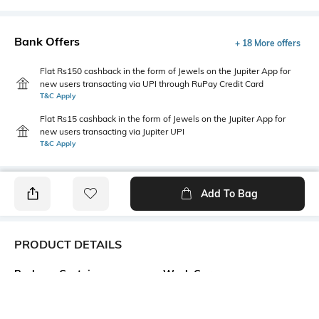
Bank Offers
+ 18 More offers
Flat Rs150 cashback in the form of Jewels on the Jupiter App for
new users transacting via UPI through RuPay Credit Card
T&C Apply
Flat Rs15 cashback in the form of Jewels on the Jupiter App for
new users transacting via Jupiter UPI
T&C Apply
Add To Bag
PRODUCT DETAILS
Package Contains
Wash Care
1 kurta
Machine wash