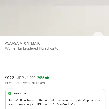
SIZE
AVAASA MIX N' MATCH
Women Embroidered Flared Kurta
Current Offer Price:
Actual Price:
₹
922
MRP
₹
1,299
29% off
Price inclusive of all taxes
Bank Offer
Flat Rs150 cashback in the form of Jewels on the Jupiter App for new
users transacting via UPI through RuPay Credit Card