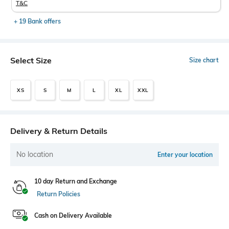
T&C
+ 19 Bank offers
Select Size
Size chart
XS
S
M
L
XL
XXL
Delivery & Return Details
No location
Enter your location
10 day Return and Exchange
Return Policies
Cash on Delivery Available