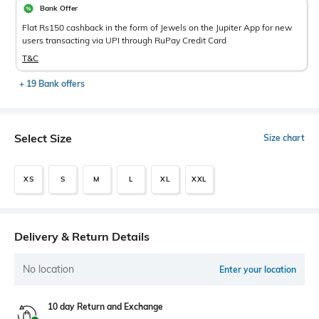
Bank Offer
Flat Rs150 cashback in the form of Jewels on the Jupiter App for new
users transacting via UPI through RuPay Credit Card
T&C
+ 19 Bank offers
Select Size
Size chart
XS
S
M
L
XL
XXL
Delivery & Return Details
No location
Enter your location
10 day Return and Exchange