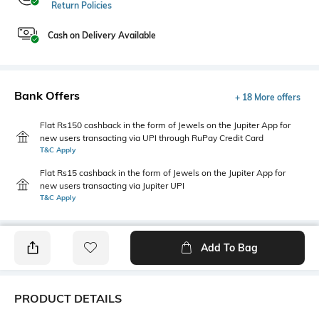
Return Policies
Cash on Delivery Available
Bank Offers
+ 18 More offers
Flat Rs150 cashback in the form of Jewels on the Jupiter App for
new users transacting via UPI through RuPay Credit Card
T&C Apply
Flat Rs15 cashback in the form of Jewels on the Jupiter App for
new users transacting via Jupiter UPI
T&C Apply
Add To Bag
PRODUCT DETAILS