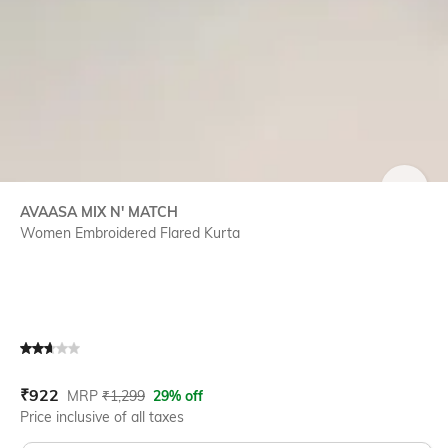
SIZE
AVAASA MIX N' MATCH
Women Embroidered Flared Kurta
Current Offer Price:
Actual Price:
₹
922
MRP
₹
1,299
29% off
Price inclusive of all taxes