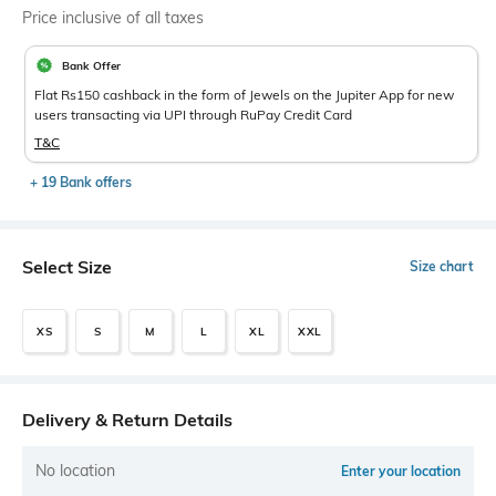
Price inclusive of all taxes
Bank Offer
Flat Rs150 cashback in the form of Jewels on the Jupiter App for new
users transacting via UPI through RuPay Credit Card
T&C
+ 19 Bank offers
Select Size
Size chart
XS
S
M
L
XL
XXL
Delivery & Return Details
No location
Enter your location