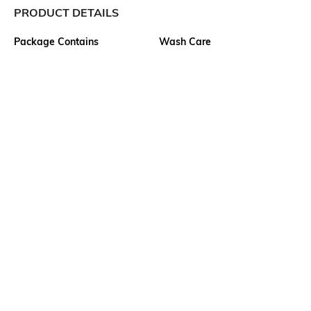
PRODUCT DETAILS
Package Contains
Wash Care
1 kurta
Machine wash
Size worn by Model
Mood
S
Casual
Neckline
Length
Round
Calf Length
Fabric Detail
Fitting
60% viscose rayon, 32%
Front Darts
cotton, 8% flex