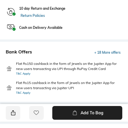
10 day Return and Exchange
Return Policies
Cash on Delivery Available
Bank Offers
+ 18 More offers
Flat Rs150 cashback in the form of Jewels on the Jupiter App for
new users transacting via UPI through RuPay Credit Card
T&C Apply
Flat Rs15 cashback in the form of Jewels on the Jupiter App for
new users transacting via Jupiter UPI
T&C Apply
Add To Bag