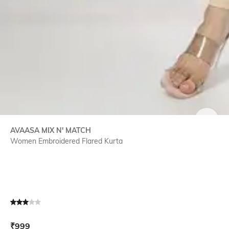
SIZE
AVAASA MIX N' MATCH
Women Embroidered Flared Kurta
Current Offer Price:
Actual Price:
₹
999