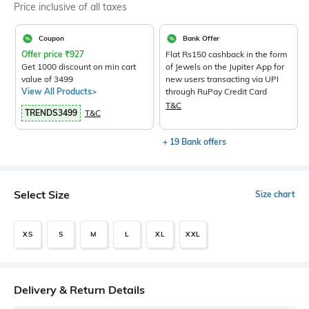
Price inclusive of all taxes
Coupon
Bank Offer
Offer price
₹
927
Flat Rs150 cashback in the form
Get 1000 discount on min cart
of Jewels on the Jupiter App for
value of 3499
new users transacting via UPI
View All Products>
through RuPay Credit Card
T&C
TRENDS3499
T&C
+ 19 Bank offers
Select Size
Size chart
XS
S
M
L
XL
XXL
Delivery & Return Details