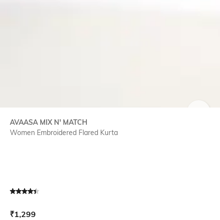
SIZE
AVAASA MIX N' MATCH
Women Embroidered Flared Kurta
Current Offer Price:
Actual Price:
₹
1,299