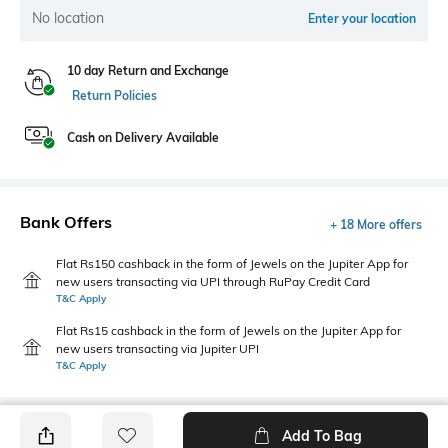
No location
Enter your location
10 day Return and Exchange
Return Policies
Cash on Delivery Available
Bank Offers
+ 18 More offers
Flat Rs150 cashback in the form of Jewels on the Jupiter App for
new users transacting via UPI through RuPay Credit Card
T&C Apply
Flat Rs15 cashback in the form of Jewels on the Jupiter App for
new users transacting via Jupiter UPI
T&C Apply
Add To Bag