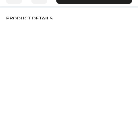
PRODUCT DETAILS
Additional Information 1
Package Contains
Neckline : shawl collar
1 kurta
Wash Care
Size worn by Model
Machine wash
S
Mood
Length
Casual
Ankle-Length
Fabric Detail
Fitting
80% viscose rayon, 20%
Front Darts
polyester