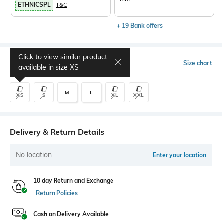
ETHNICSPL
T&C
+ 19 Bank offers
Click to view similar product
Select Size
Size chart
available in size
XS
M
L
XS
S
XL
XXL
Delivery & Return Details
No location
Enter your location
10 day Return and Exchange
Return Policies
Cash on Delivery Available