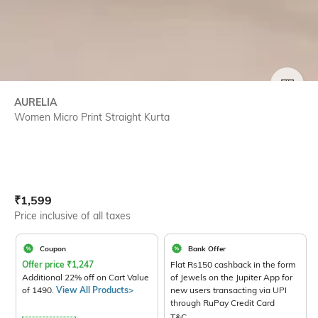
SIZE
AURELIA
Women Micro Print Straight Kurta
Current Offer Price:
Actual Price:
₹
1,599
Price inclusive of all taxes
Coupon
Bank Offer
Offer price
₹
1,247
Flat Rs150 cashback in the form
Additional 22% off on Cart Value
of Jewels on the Jupiter App for
of 1490.
View All Products>
new users transacting via UPI
through RuPay Credit Card
T&C