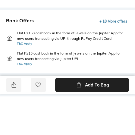
Bank Offers
+ 18 More offers
Flat Rs150 cashback in the form of Jewels on the Jupiter App for
new users transacting via UPI through RuPay Credit Card
T&C Apply
Flat Rs15 cashback in the form of Jewels on the Jupiter App for
new users transacting via Jupiter UPI
T&C Apply
Add To Bag
PRODUCT DETAILS
Package Contains
Wash Care
1 kurta
Hand wash