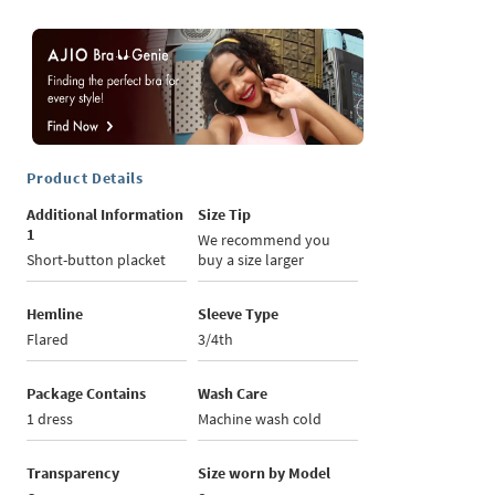
Product Details
Additional Information
Size Tip
1
We recommend you
Short-button placket
buy a size larger
Hemline
Sleeve Type
Flared
3/4th
Package Contains
Wash Care
1 dress
Machine wash cold
Transparency
Size worn by Model