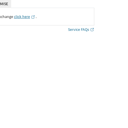
MISE
Exchange
click here
․
Service FAQs