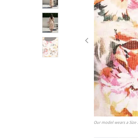
Our model wears a Size