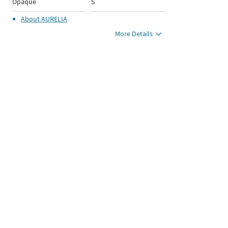
Opaque
S
About
AURELIA
More Details