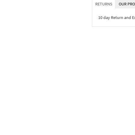
RETURNS
OUR PRO
10 day Return and 