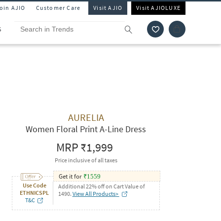
Join AJIO
Customer Care
Visit AJIO
Visit AJIOLUXE
S
AURELIA
Women Floral Print A-Line Dress
MRP
₹1,999
Price inclusive of all taxes
Get it for
₹
1559
Use Code
Additional 22% off on Cart Value of
ETHNICSPL
1490.
View All Products>
T&C