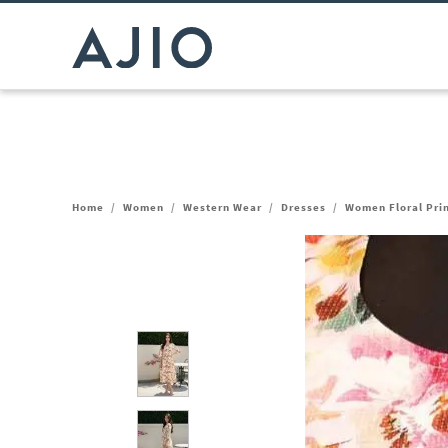
Home
/
Women
/
Western Wear
/
Dresses
/
Women Floral Prin