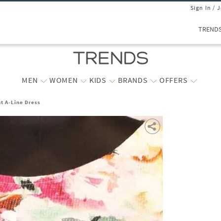
Sign In / 
TREND
MEN
WOMEN
KIDS
BRANDS
OFFERS
t A-Line Dress