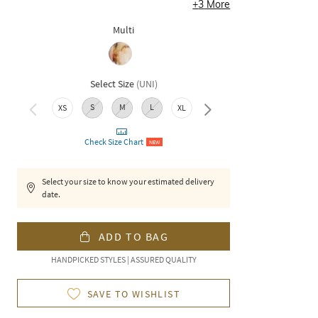
+
3
More
Multi
Select Size
(
UNI
)
S
M
L
XXL
XS
XL
Check Size Chart
NEW
Select your size to know your estimated delivery
date.
ADD TO BAG
HANDPICKED STYLES | ASSURED QUALITY
SAVE TO WISHLIST