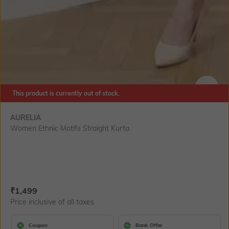
This product is currently out of stock.
SIZE
AURELIA
Women Ethnic Motifs Straight Kurta
Current Offer Price:
Actual Price:
₹
1,499
Price inclusive of all taxes
Coupon
Bank Offer