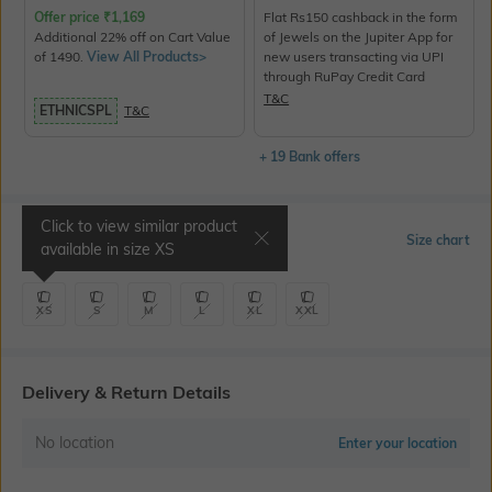
Offer price
₹
1,169
Flat Rs150 cashback in the form
Additional 22% off on Cart Value
of Jewels on the Jupiter App for
of 1490.
View All Products>
new users transacting via UPI
through RuPay Credit Card
T&C
ETHNICSPL
T&C
+ 19 Bank offers
Click to view similar product
Select Size
Size chart
available in size
XS
XS
S
M
L
XL
XXL
Delivery & Return Details
No location
Enter your location