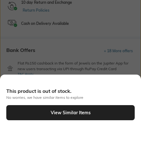
10 day Return and Exchange
Return Policies
Cash on Delivery Available
Bank Offers
+ 18 More offers
Flat Rs150 cashback in the form of Jewels on the Jupiter App for
new users transacting via UPI through RuPay Credit Card
T&C Apply
Flat Rs15 cashback in the form of Jewels on the Jupiter App for
new users transacting via Jupiter UPI
This product is out of stock.
T&C Apply
No worries, we have similar items to explore
View Similar Items
Out Of Stock
PRODUCT DETAILS