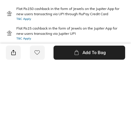
Flat Rs150 cashback in the form of Jewels on the Jupiter App for
new users transacting via UPI through RuPay Credit Card
T&C Apply
Flat Rs15 cashback in the form of Jewels on the Jupiter App for
new users transacting via Jupiter UPI
T&C Apply
Add To Bag
PRODUCT DETAILS
Primary Color
Package Contains
Black & Multicoloured
1 briefs
Wash Care
Mood
Machine wash
Classic
Fabric