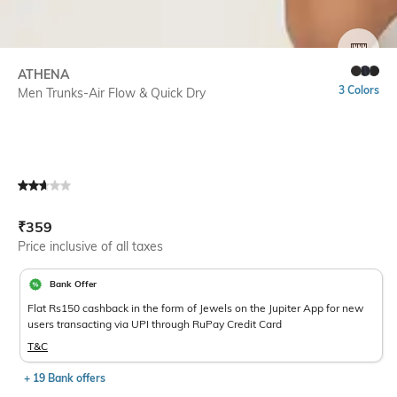
SIZE
ATHENA
3 Colors
Men Trunks-Air Flow & Quick Dry
Current Offer Price:
Actual Price:
₹
359
Price inclusive of all taxes
Bank Offer
Flat Rs150 cashback in the form of Jewels on the Jupiter App for new
users transacting via UPI through RuPay Credit Card
T&C
+ 19 Bank offers