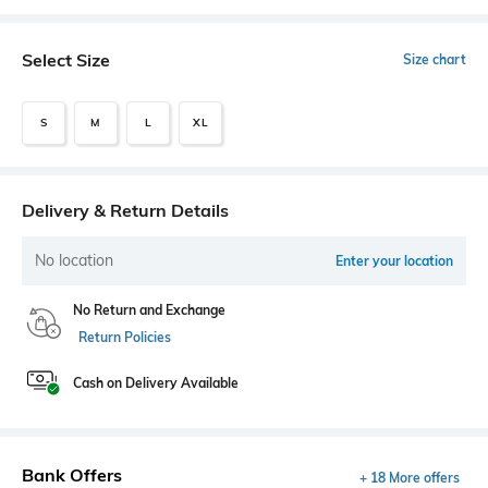
Select Size
Size chart
S
M
L
XL
Delivery & Return Details
No location
Enter your location
No Return and Exchange
Return Policies
Cash on Delivery Available
Bank Offers
+ 18 More offers