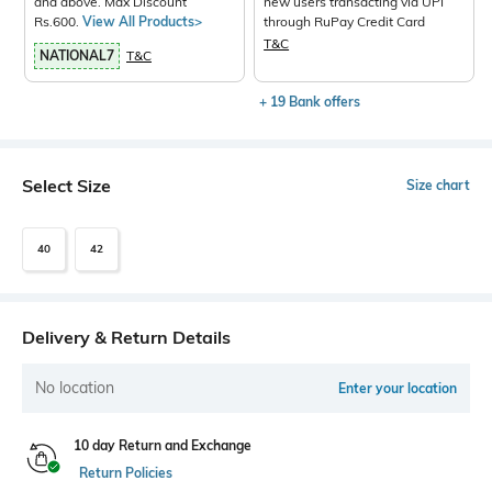
and above. Max Discount
new users transacting via UPI
Rs.600.
View All Products>
through RuPay Credit Card
T&C
NATIONAL7
T&C
+ 19 Bank offers
Select Size
Size chart
40
42
Delivery & Return Details
No location
Enter your location
10 day Return and Exchange
Return Policies