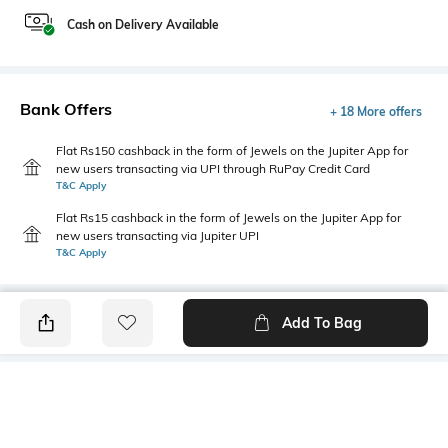
Cash on Delivery Available
Bank Offers
+ 18 More offers
Flat Rs150 cashback in the form of Jewels on the Jupiter App for
new users transacting via UPI through RuPay Credit Card
T&C Apply
Flat Rs15 cashback in the form of Jewels on the Jupiter App for
new users transacting via Jupiter UPI
T&C Apply
Add To Bag
PRODUCT DETAILS
Additional Information 1
Primary Color