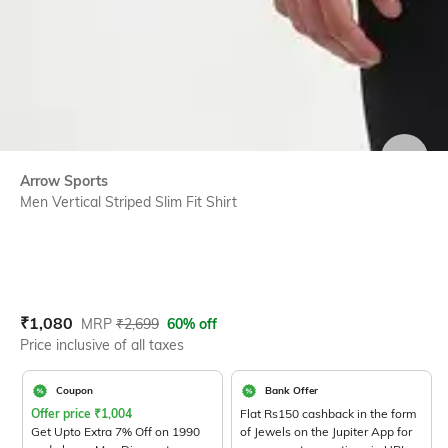
SIZE
Arrow Sports
Men Vertical Striped Slim Fit Shirt
Current Offer Price:
Actual Price:
₹
1,080
MRP
₹
2,699
60% off
Price inclusive of all taxes
Coupon
Bank Offer
Offer price
₹
1,004
Flat Rs150 cashback in the form
Get Upto Extra 7% Off on 1990
of Jewels on the Jupiter App for