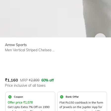
SIZE
Arrow Sports
Men Vertical Striped Chelsea ...
Current Offer Price:
Actual Price:
₹
1,160
MRP
₹
2,899
60% off
Price inclusive of all taxes
Coupon
Bank Offer
Offer price
₹
1,078
Flat Rs150 cashback in the form
Get Upto Extra 7% Off on 1990
of Jewels on the Jupiter App for