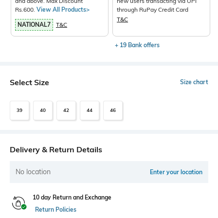
and above. Max Discount
new users transacting via UPI
Rs.600.
View All Products>
through RuPay Credit Card
T&C
NATIONAL7
T&C
+ 19 Bank offers
Select Size
Size chart
39
40
42
44
46
Delivery & Return Details
No location
Enter your location
10 day Return and Exchange
Return Policies