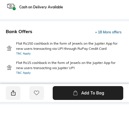
Cash on Delivery Available
Bank Offers
+ 18 More offers
Flat Rs150 cashback in the form of Jewels on the Jupiter App for
new users transacting via UPI through RuPay Credit Card
T&C Apply
Flat Rs15 cashback in the form of Jewels on the Jupiter App for
new users transacting via Jupiter UPI
T&C Apply
Add To Bag
PRODUCT DETAILS
Additional Information 1
Primary Color