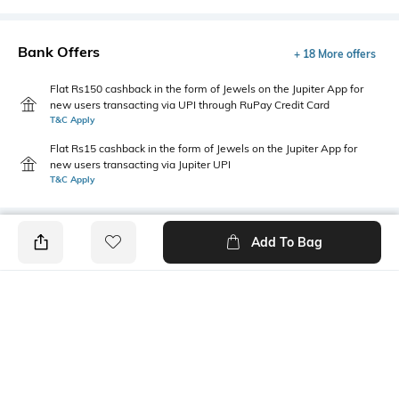
Bank Offers
+ 18 More offers
Flat Rs150 cashback in the form of Jewels on the Jupiter App for
new users transacting via UPI through RuPay Credit Card
T&C Apply
Flat Rs15 cashback in the form of Jewels on the Jupiter App for
new users transacting via Jupiter UPI
T&C Apply
Add To Bag
PRODUCT DETAILS
Primary Color
Package Contains
White
1 shirt