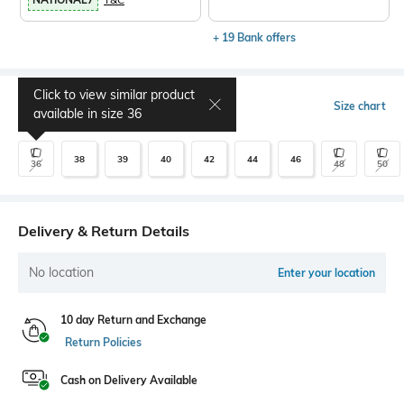
+ 19 Bank offers
Click to view similar product
Select Size
Size chart
available in size
36
38
39
40
42
44
46
36
48
50
Delivery & Return Details
No location
Enter your location
10 day Return and Exchange
Return Policies
Cash on Delivery Available