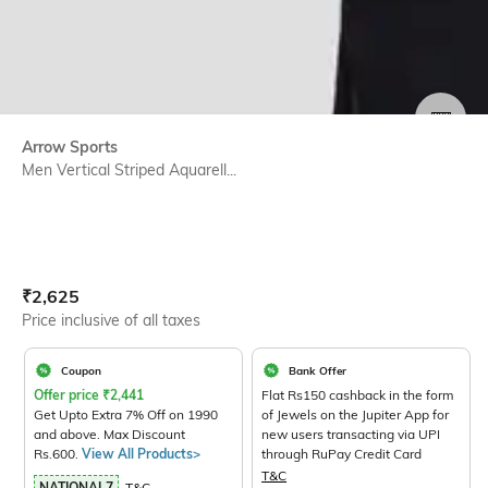
SIZE
Arrow Sports
Men Vertical Striped Aquarell...
Current Offer Price:
Actual Price:
₹
2,625
Price inclusive of all taxes
Coupon
Bank Offer
Offer price
₹
2,441
Flat Rs150 cashback in the form
Get Upto Extra 7% Off on 1990
of Jewels on the Jupiter App for
and above. Max Discount
new users transacting via UPI
Rs.600.
View All Products>
through RuPay Credit Card
T&C
NATIONAL7
T&C