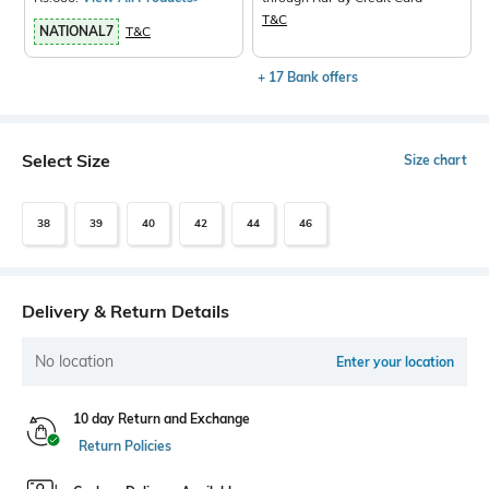
T&C
NATIONAL7
T&C
+ 17 Bank offers
Select Size
Size chart
38
39
40
42
44
46
Delivery & Return Details
No location
Enter your location
10 day Return and Exchange
Return Policies