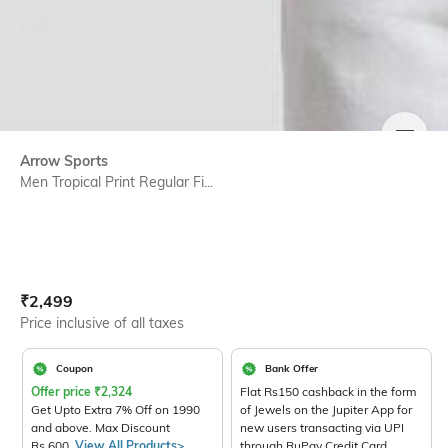
SIZE
Arrow Sports
Men Tropical Print Regular Fi...
Current Offer Price:
Actual Price:
₹
2,499
Price inclusive of all taxes
Coupon
Bank Offer
Offer price
₹
2,324
Flat Rs150 cashback in the form
Get Upto Extra 7% Off on 1990
of Jewels on the Jupiter App for
and above. Max Discount
new users transacting via UPI
Rs.600.
View All Products>
through RuPay Credit Card