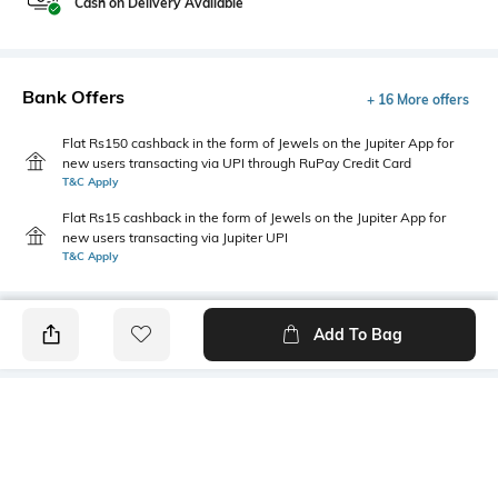
Cash on Delivery Available
Bank Offers
+ 16 More offers
Flat Rs150 cashback in the form of Jewels on the Jupiter App for
new users transacting via UPI through RuPay Credit Card
T&C Apply
Flat Rs15 cashback in the form of Jewels on the Jupiter App for
new users transacting via Jupiter UPI
T&C Apply
Add To Bag
PRODUCT DETAILS
Additional Information 1
Primary Color
This men's leaf-print shirt
Peach