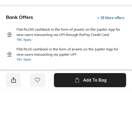
Bank Offers
+ 18 More offers
Flat Rs150 cashback in the form of Jewels on the Jupiter App for
new users transacting via UPI through RuPay Credit Card
T&C Apply
Flat Rs15 cashback in the form of Jewels on the Jupiter App for
new users transacting via Jupiter UPI
T&C Apply
Add To Bag
PRODUCT DETAILS
Primary Color
Package Contains
White
1 shirt