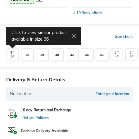
+ 19 Bank offers
Click to view similar product
Select Size
Size chart
available in size
36
38
39
40
42
44
46
36
48
50
Delivery & Return Details
No location
Enter your location
10 day Return and Exchange
Return Policies
Cash on Delivery Available