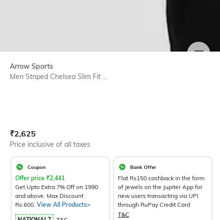
SIZE
Arrow Sports
Men Striped Chelsea Slim Fit ...
Current Offer Price:
Actual Price:
₹
2,625
Price inclusive of all taxes
Coupon
Bank Offer
Offer price
₹
2,441
Flat Rs150 cashback in the form
Get Upto Extra 7% Off on 1990
of Jewels on the Jupiter App for
and above. Max Discount
new users transacting via UPI
Rs.600.
View All Products>
through RuPay Credit Card
T&C
NATIONAL7
T&C