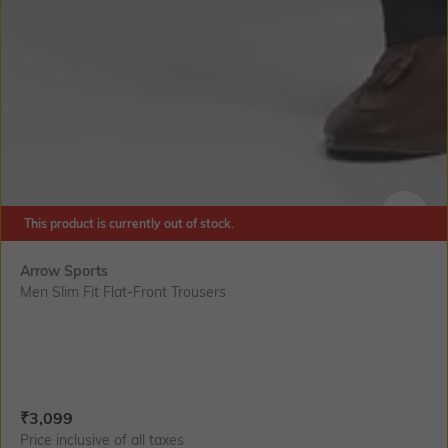
This product is currently out of stock.
SIZE
Arrow Sports
Men Slim Fit Flat-Front Trousers
Current Offer Price:
Actual Price:
₹
3,099
Price inclusive of all taxes