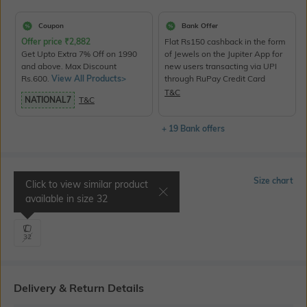
Coupon
Bank Offer
Offer price
₹
2,882
Flat Rs150 cashback in the form
Get Upto Extra 7% Off on 1990
of Jewels on the Jupiter App for
and above. Max Discount
new users transacting via UPI
Rs.600.
View All Products>
through RuPay Credit Card
T&C
NATIONAL7
T&C
+ 19 Bank offers
Select Size
Size chart
Click to view similar product
available in size
32
Waist 33" | Inseam 34"
32
Delivery & Return Details