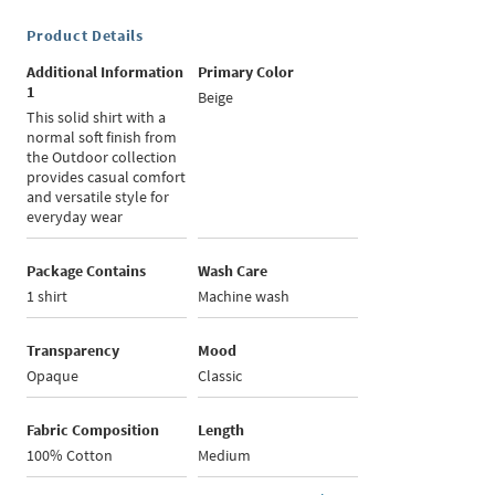
Product Details
Additional Information
Primary Color
1
Beige
This solid shirt with a
normal soft finish from
the Outdoor collection
provides casual comfort
and versatile style for
everyday wear
Package Contains
Wash Care
1 shirt
Machine wash
Transparency
Mood
Opaque
Classic
Fabric Composition
Length
100% Cotton
Medium