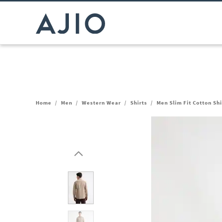
Home
/
Men
/
Western Wear
/
Shirts
/
Men Slim Fit Cotton Sh