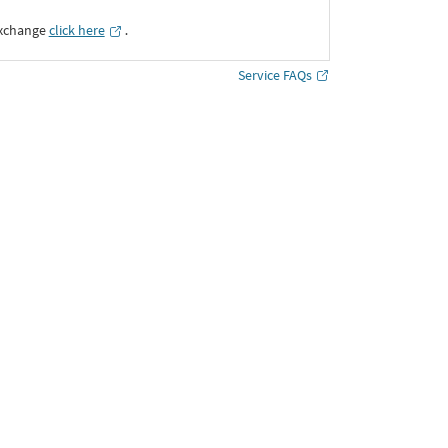
Exchange
click here
․
Service FAQs