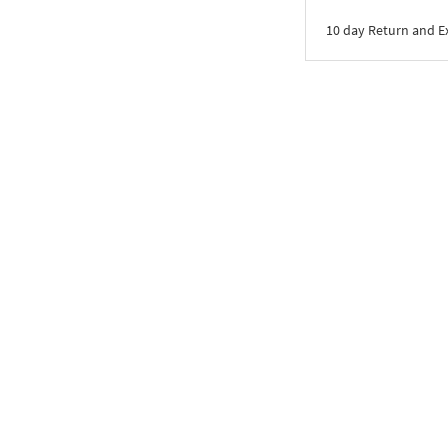
10 day Return and 