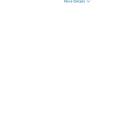
More Details