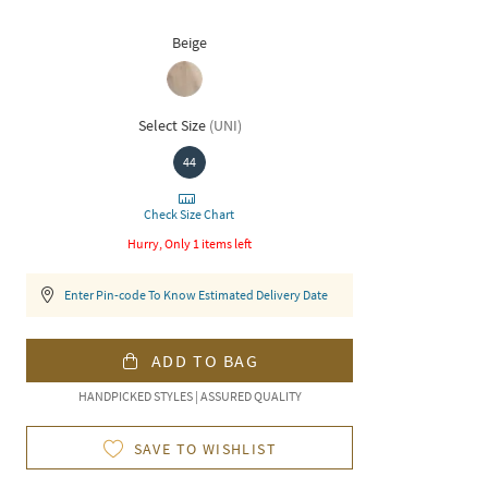
Beige
Select Size
(
UNI
)
44
Check Size Chart
Hurry, Only 1 items left
Enter Pin-code To Know Estimated Delivery Date
ADD TO BAG
HANDPICKED STYLES | ASSURED QUALITY
SAVE TO WISHLIST