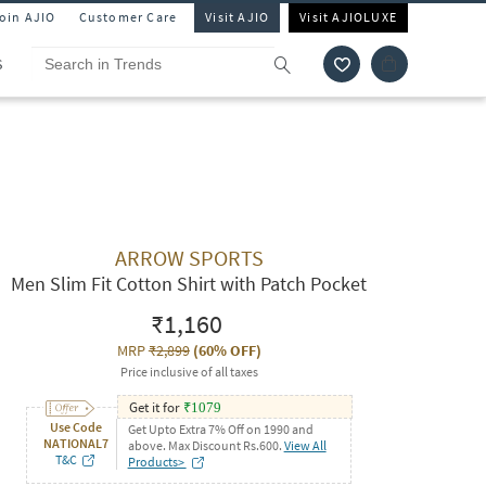
Join AJIO
Customer Care
Visit AJIO
Visit AJIOLUXE
S
ARROW SPORTS
Men Slim Fit Cotton Shirt with Patch Pocket
₹1,160
MRP
₹2,899
(
60% OFF
)
Price inclusive of all taxes
Get it for
₹
1079
Use Code
Get Upto Extra 7% Off on 1990 and
NATIONAL7
above. Max Discount Rs.600.
View All
T&C
Products>