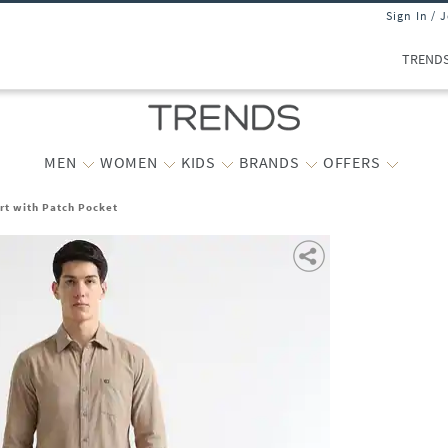
Sign In / 
TREND
MEN
WOMEN
KIDS
BRANDS
OFFERS
irt with Patch Pocket