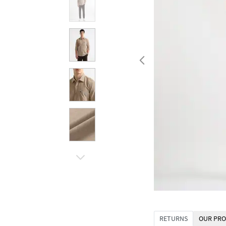
RETURNS
OUR PRO