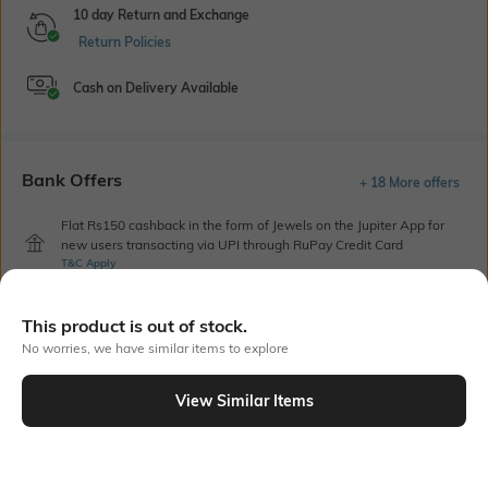
10 day Return and Exchange
Return Policies
Cash on Delivery Available
Bank Offers
+ 18 More offers
Flat Rs150 cashback in the form of Jewels on the Jupiter App for
new users transacting via UPI through RuPay Credit Card
T&C Apply
Flat Rs15 cashback in the form of Jewels on the Jupiter App for
new users transacting via Jupiter UPI
This product is out of stock.
T&C Apply
No worries, we have similar items to explore
View Similar Items
Out Of Stock