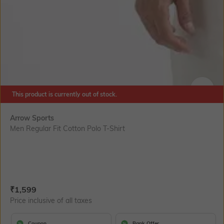
This product is currently out of stock.
SIZE
Arrow Sports
Men Regular Fit Cotton Polo T-Shirt
Current Offer Price:
Actual Price:
₹
1,599
Price inclusive of all taxes
Coupon
Bank Offer