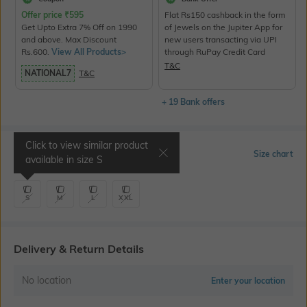
Offer price
₹
595
Flat Rs150 cashback in the form
Get Upto Extra 7% Off on 1990
of Jewels on the Jupiter App for
and above. Max Discount
new users transacting via UPI
Rs.600.
View All Products>
through RuPay Credit Card
T&C
NATIONAL7
T&C
+ 19 Bank offers
Click to view similar product
Select Size
Size chart
available in size
S
S
M
L
XXL
Delivery & Return Details
No location
Enter your location