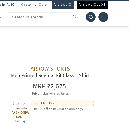
Join AJIO
Customer Care
Visit AJIO
Visit AJIOLUXE
S
ARROW SPORTS
Men Printed Regular Fit Classic Shirt
MRP
₹2,625
Price inclusive of all taxes
Get it for
₹
2296
Use Code
Rs 400 off on Rs 3190 on app only.
FASHIONPA
RADE
T&C