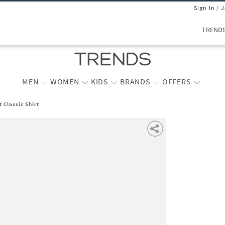
Sign In / 
TREND
MEN
WOMEN
KIDS
BRANDS
OFFERS
 Classic Shirt