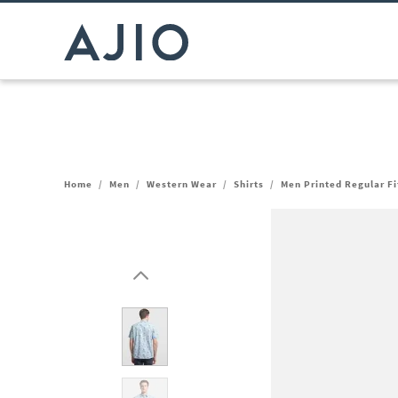
Home
/
Men
/
Western Wear
/
Shirts
/
Men Printed Regular Fit