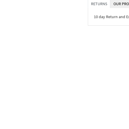
RETURNS
OUR PRO
10 day Return and 