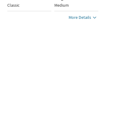
Classic
Medium
More Details