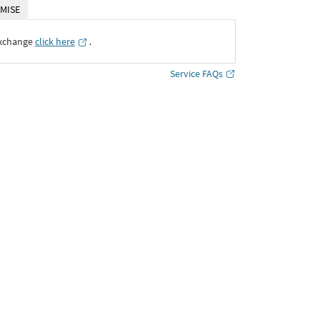
MISE
Exchange
click here
․
Service FAQs