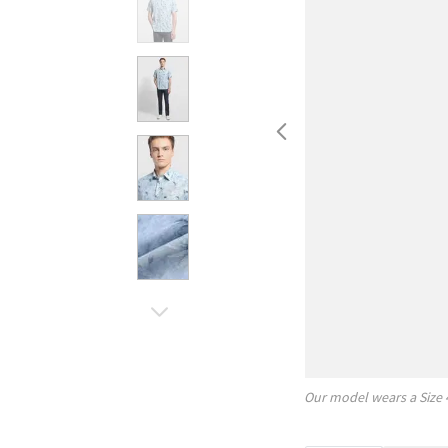
Our model wears a Size