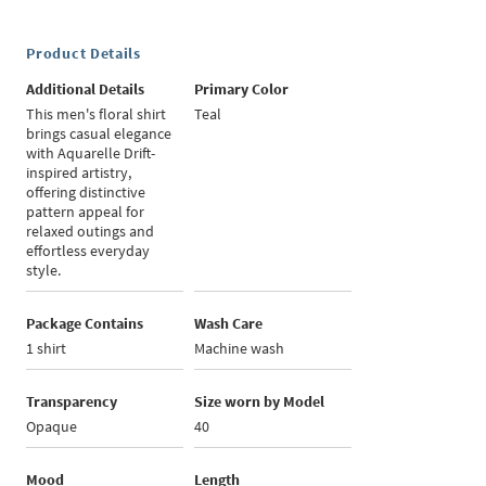
Product Details
Additional Details
Primary Color
This men's floral shirt
Teal
brings casual elegance
with Aquarelle Drift-
inspired artistry,
offering distinctive
pattern appeal for
relaxed outings and
effortless everyday
style.
Package Contains
Wash Care
1 shirt
Machine wash
Transparency
Size worn by Model
Opaque
40
Mood
Length