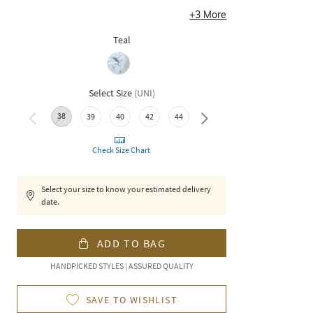
+
3
More
Teal
Select Size
(
UNI
)
38
46
39
40
42
44
Check Size Chart
Select your size to know your estimated delivery
date.
ADD TO BAG
HANDPICKED STYLES | ASSURED QUALITY
SAVE TO WISHLIST