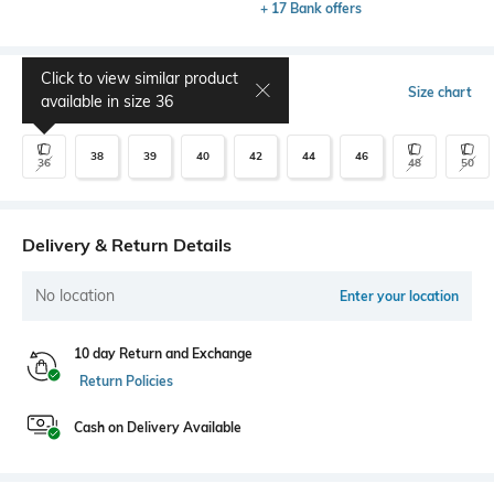
+ 17 Bank offers
Click to view similar product
Select Size
Size chart
available in size
36
38
39
40
42
44
46
36
48
50
Delivery & Return Details
No location
Enter your location
10 day Return and Exchange
Return Policies
Cash on Delivery Available