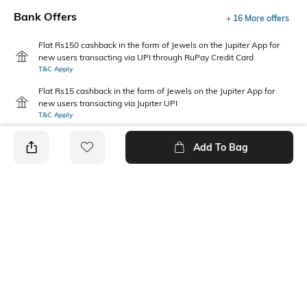
Bank Offers
+ 16 More offers
Flat Rs150 cashback in the form of Jewels on the Jupiter App for
new users transacting via UPI through RuPay Credit Card
T&C Apply
Flat Rs15 cashback in the form of Jewels on the Jupiter App for
new users transacting via Jupiter UPI
T&C Apply
Add To Bag
PRODUCT DETAILS
Primary Color
Package Contains
Off White
1 shirt
Wash Care
Transparency
Machine wash
Opaque