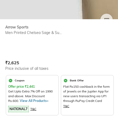
SIZE
Arrow Sports
Men Printed Chelsea Sage & Su...
Current Offer Price:
Actual Price:
₹
2,625
Price inclusive of all taxes
Coupon
Bank Offer
Offer price
₹
2,441
Flat Rs150 cashback in the form
Get Upto Extra 7% Off on 1990
of Jewels on the Jupiter App for
and above. Max Discount
new users transacting via UPI
Rs.600.
View All Products>
through RuPay Credit Card
T&C
NATIONAL7
T&C