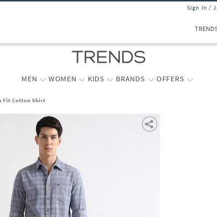
Sign In / 
TREND
MEN
WOMEN
KIDS
BRANDS
OFFERS
 Fit Cotton Shirt