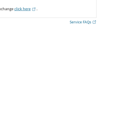
Exchange
click here
․
Service FAQs