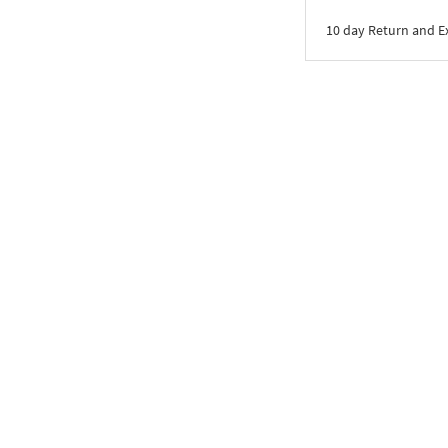
10 day Return and 