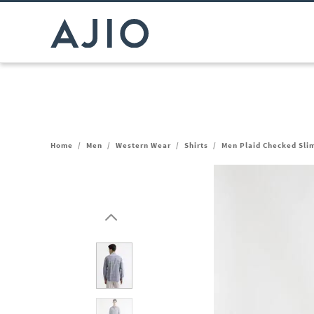
Home
/
Men
/
Western Wear
/
Shirts
/
Men Plaid Checked Slim