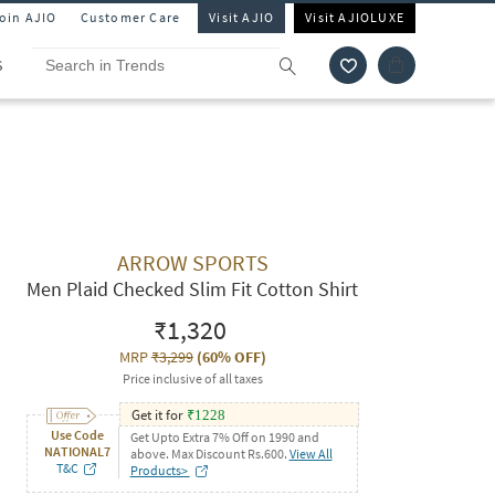
Join AJIO
Customer Care
Visit AJIO
Visit AJIOLUXE
S
ARROW SPORTS
Men Plaid Checked Slim Fit Cotton Shirt
₹1,320
MRP
₹3,299
(
60% OFF
)
Price inclusive of all taxes
Get it for
₹
1228
Use Code
Get Upto Extra 7% Off on 1990 and
NATIONAL7
above. Max Discount Rs.600.
View All
T&C
Products>