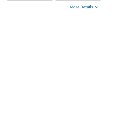
More Details