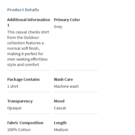
Product Details
Additional Information
Primary Color
1
Grey
This casual checks shirt
from the Outdoor
collection features a
normal soft finish,
making it perfect for
men seeking effortless
style and comfort
Package Contains
Wash Care
1 shirt
Machine wash
Transparency
Mood
Opaque
Casual
Fabric Composition
Length
100% Cotton
Medium