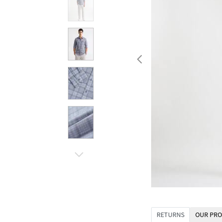
RETURNS
OUR PRO