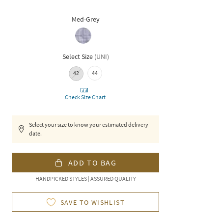
Med-Grey
Select Size
(
UNI
)
42
44
Check Size Chart
Select your size to know your estimated delivery
date.
ADD TO BAG
HANDPICKED STYLES | ASSURED QUALITY
SAVE TO WISHLIST