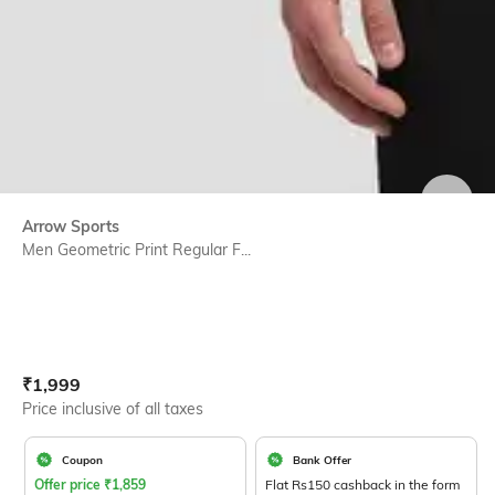
SIZE
Arrow Sports
Men Geometric Print Regular F...
Current Offer Price:
Actual Price:
₹
1,999
Price inclusive of all taxes
Coupon
Bank Offer
Offer price
₹
1,859
Flat Rs150 cashback in the form