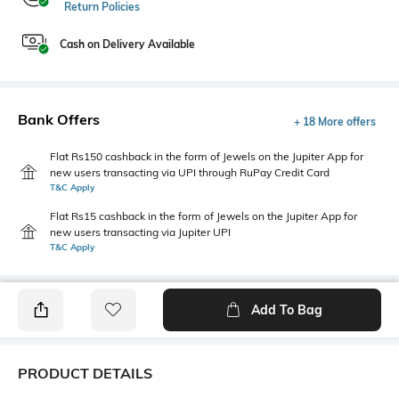
Return Policies
Cash on Delivery Available
Bank Offers
+ 18 More offers
Flat Rs150 cashback in the form of Jewels on the Jupiter App for
new users transacting via UPI through RuPay Credit Card
T&C Apply
Flat Rs15 cashback in the form of Jewels on the Jupiter App for
new users transacting via Jupiter UPI
T&C Apply
Add To Bag
PRODUCT DETAILS