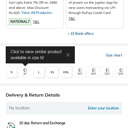
Get Upto Extra 7% Off on 1990
of Jewels on the Jupiter App for
and above. Max Discount
new users transacting via UPI
Rs.600.
View All Products>
through RuPay Credit Card
T&C
NATIONAL7
T&C
+ 19 Bank offers
Click to view similar product
Select Size
Size chart
available in size
M
S
L
XL
XXL
M
3XL
4XL
5XL
6XL
Delivery & Return Details
No location
Enter your location
10 day Return and Exchange