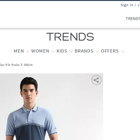
Sign In / 
TREND
MEN
WOMEN
KIDS
BRANDS
OFFERS
ar Fit Polo T-Shirt