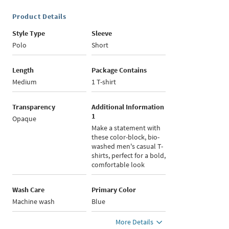
Product Details
Style Type
Sleeve
Polo
Short
Length
Package Contains
Medium
1 T-shirt
Transparency
Additional Information
1
Opaque
Make a statement with
these color-block, bio-
washed men's casual T-
shirts, perfect for a bold,
comfortable look
Wash Care
Primary Color
Machine wash
Blue
More Details