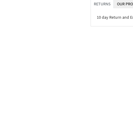
RETURNS
OUR PRO
10 day Return and 