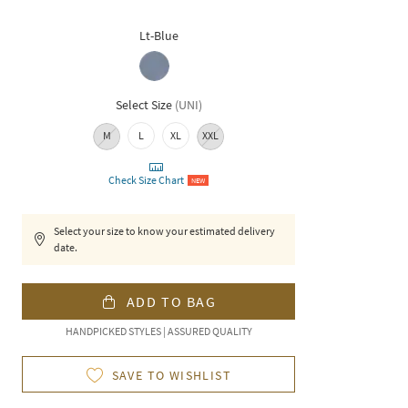
Lt-Blue
Select Size
(
UNI
)
M
L
XL
XXL
Check Size Chart
NEW
Select your size to know your estimated delivery
date.
ADD TO BAG
HANDPICKED STYLES | ASSURED QUALITY
SAVE TO WISHLIST