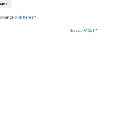
MISE
Exchange
click here
․
Service FAQs