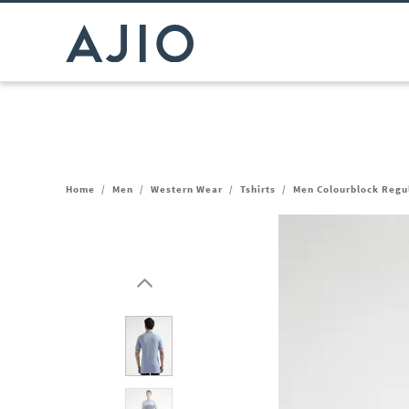
Home
/
Men
/
Western Wear
/
Tshirts
/
Men Colourblock Regul