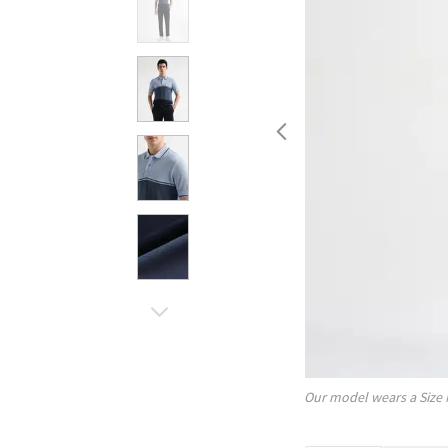
Our model wears a Size