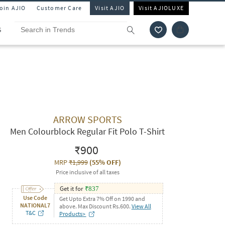
Join AJIO
Customer Care
Visit AJIO
Visit AJIOLUXE
S
ARROW SPORTS
Men Colourblock Regular Fit Polo T-Shirt
₹900
MRP
₹1,999
(
55% OFF
)
Price inclusive of all taxes
Get it for
₹
837
Use Code
Get Upto Extra 7% Off on 1990 and
NATIONAL7
above. Max Discount Rs.600.
View All
T&C
Products>