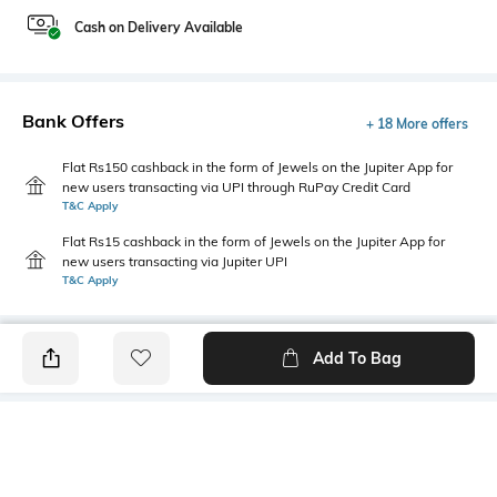
Cash on Delivery Available
Bank Offers
+ 18 More offers
Flat Rs150 cashback in the form of Jewels on the Jupiter App for
new users transacting via UPI through RuPay Credit Card
T&C Apply
Flat Rs15 cashback in the form of Jewels on the Jupiter App for
new users transacting via Jupiter UPI
T&C Apply
Add To Bag
PRODUCT DETAILS
Additional Information 1
Primary Color