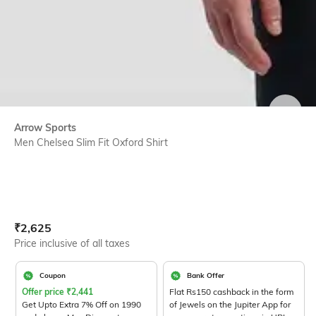
SIZE
Arrow Sports
Men Chelsea Slim Fit Oxford Shirt
Current Offer Price:
Actual Price:
₹
2,625
Price inclusive of all taxes
Coupon
Bank Offer
Offer price
₹
2,441
Flat Rs150 cashback in the form
Get Upto Extra 7% Off on 1990
of Jewels on the Jupiter App for