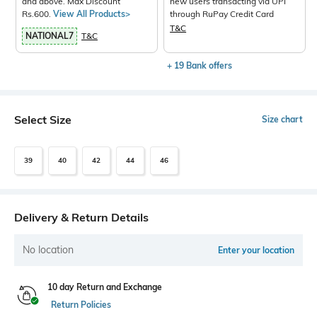
and above. Max Discount
new users transacting via UPI
Rs.600.
View All Products>
through RuPay Credit Card
T&C
NATIONAL7
T&C
+ 19 Bank offers
Select Size
Size chart
39
40
42
44
46
Delivery & Return Details
No location
Enter your location
10 day Return and Exchange
Return Policies