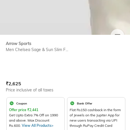
SIZE
Arrow Sports
Men Chelsea Sage & Sun Slim F...
Current Offer Price:
Actual Price:
₹
2,625
Price inclusive of all taxes
Coupon
Bank Offer
Offer price
₹
2,441
Flat Rs150 cashback in the form
Get Upto Extra 7% Off on 1990
of Jewels on the Jupiter App for
and above. Max Discount
new users transacting via UPI
Rs.600.
View All Products>
through RuPay Credit Card