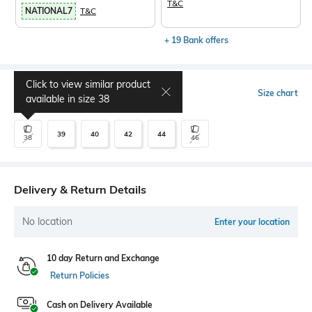
T&C
NATIONAL7
T&C
+ 19 Bank offers
Click to view similar product
Select Size
Size chart
available in size
38
39
40
42
44
38
46
Delivery & Return Details
No location
Enter your location
10 day Return and Exchange
Return Policies
Cash on Delivery Available