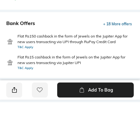
Bank Offers
+ 18 More offers
Flat Rs150 cashback in the form of Jewels on the Jupiter App for
new users transacting via UPI through RuPay Credit Card
T&C Apply
Flat Rs15 cashback in the form of Jewels on the Jupiter App for
new users transacting via Jupiter UPI
T&C Apply
Add To Bag
PRODUCT DETAILS
Additional Information 1
Primary Color
This vertical-striped shirt for
Navy Blue
men from the Sage & Sun