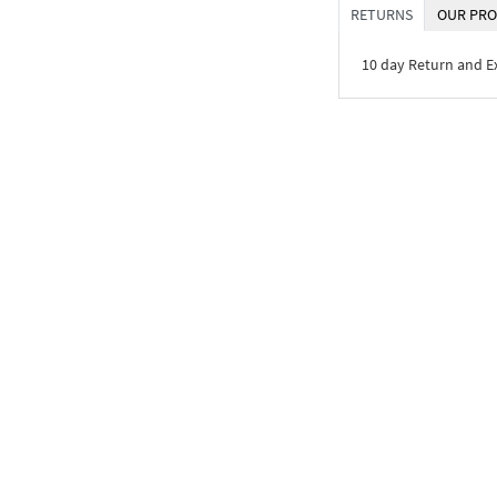
RETURNS
OUR PRO
10 day Return and 