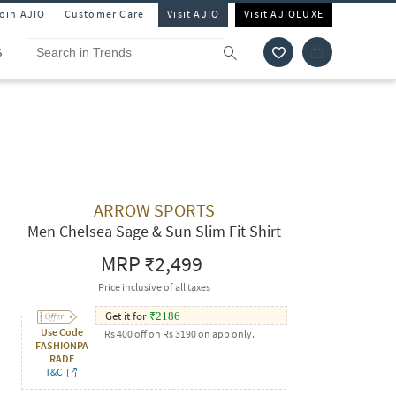
Join AJIO
Customer Care
Visit AJIO
Visit AJIOLUXE
S
ARROW SPORTS
Men Chelsea Sage & Sun Slim Fit Shirt
MRP
₹2,499
Price inclusive of all taxes
Get it for
₹
2186
Use Code
Rs 400 off on Rs 3190 on app only.
FASHIONPA
RADE
T&C