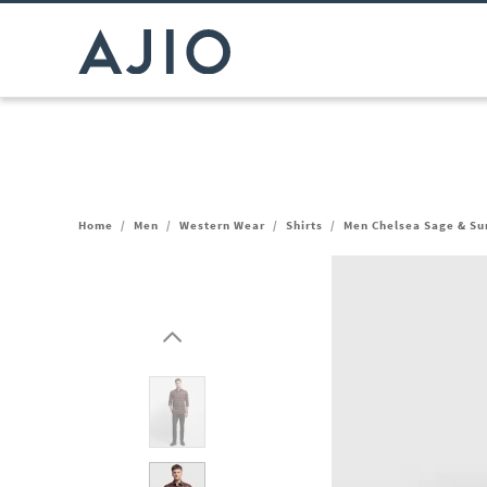
Home
/
Men
/
Western Wear
/
Shirts
/
Men Chelsea Sage & Sun