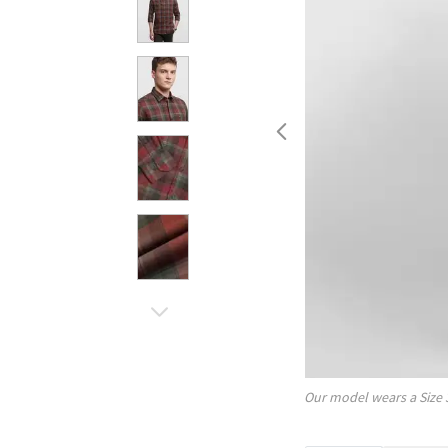
Our model wears a Size