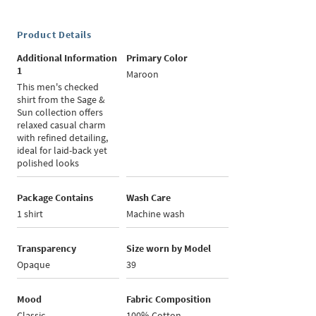
Product Details
Additional Information
Primary Color
1
Maroon
This men's checked
shirt from the Sage &
Sun collection offers
relaxed casual charm
with refined detailing,
ideal for laid-back yet
polished looks
Package Contains
Wash Care
1 shirt
Machine wash
Transparency
Size worn by Model
Opaque
39
Mood
Fabric Composition
Classic
100% Cotton