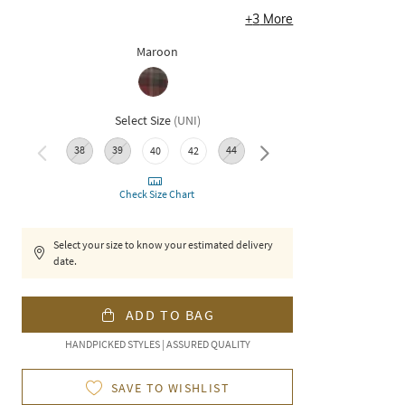
+
3
More
Maroon
Select Size
(
UNI
)
38
39
44
40
42
46
Check Size Chart
Select your size to know your estimated delivery
date.
ADD TO BAG
HANDPICKED STYLES | ASSURED QUALITY
SAVE TO WISHLIST