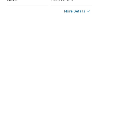
More Details