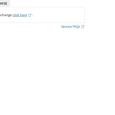
MISE
Exchange
click here
․
Service FAQs