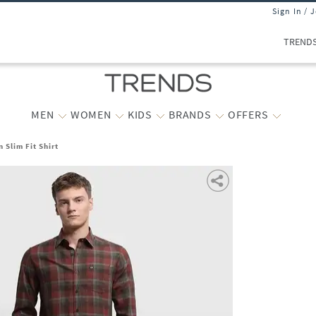
Sign In / 
TREND
MEN
WOMEN
KIDS
BRANDS
OFFERS
 Slim Fit Shirt