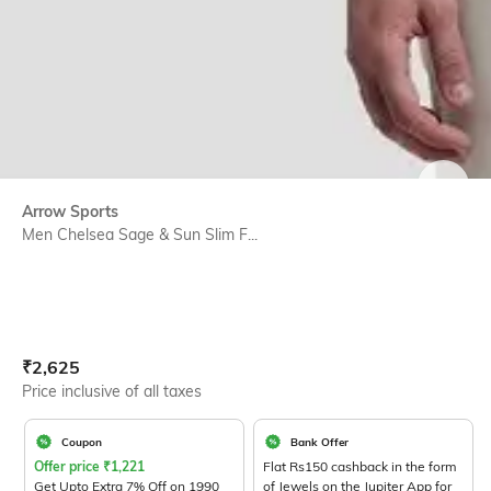
SIZE
Arrow Sports
Men Chelsea Sage & Sun Slim F...
Current Offer Price:
Actual Price:
₹
2,625
Price inclusive of all taxes
Coupon
Bank Offer
Offer price
₹
1,221
Flat Rs150 cashback in the form
Get Upto Extra 7% Off on 1990
of Jewels on the Jupiter App for