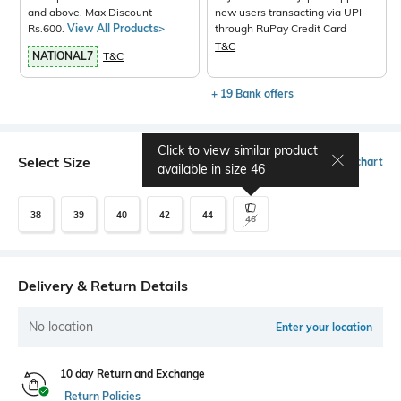
and above. Max Discount
new users transacting via UPI
Rs.600.
View All Products>
through RuPay Credit Card
T&C
NATIONAL7
T&C
+ 19 Bank offers
Click to view similar product
Select Size
Size chart
available in size
46
38
39
40
42
44
46
Delivery & Return Details
No location
Enter your location
10 day Return and Exchange
Return Policies