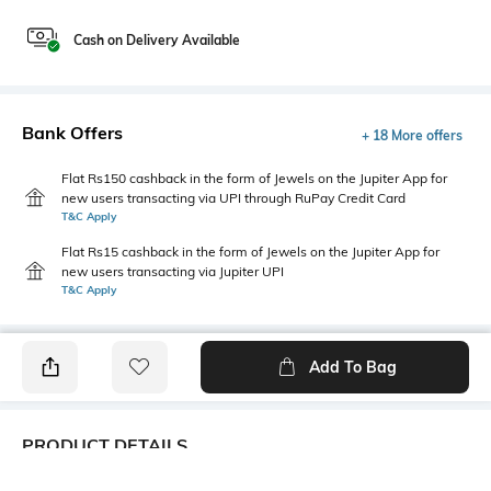
Cash on Delivery Available
Bank Offers
+ 18 More offers
Flat Rs150 cashback in the form of Jewels on the Jupiter App for
new users transacting via UPI through RuPay Credit Card
T&C Apply
Flat Rs15 cashback in the form of Jewels on the Jupiter App for
new users transacting via Jupiter UPI
T&C Apply
Add To Bag
PRODUCT DETAILS