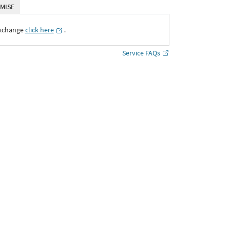
MISE
Exchange
click here
․
Service FAQs