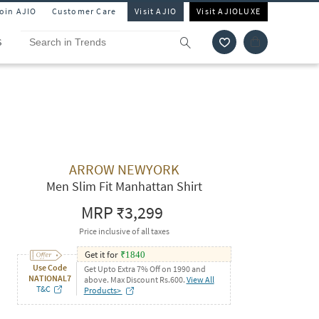
Join AJIO
Customer Care
Visit AJIO
Visit AJIOLUXE
S
ARROW NEWYORK
Men Slim Fit Manhattan Shirt
MRP
₹3,299
Price inclusive of all taxes
Get it for
₹
1840
Use Code
Get Upto Extra 7% Off on 1990 and
NATIONAL7
above. Max Discount Rs.600.
View All
T&C
Products>