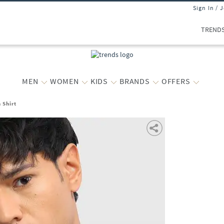
Sign In / 
TREND
MEN
WOMEN
KIDS
BRANDS
OFFERS
 Shirt