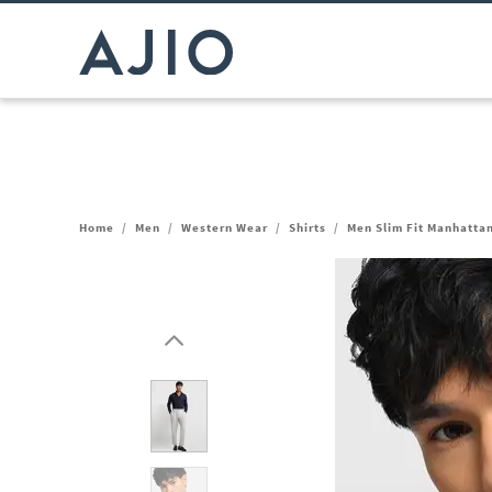
Home
/
Men
/
Western Wear
/
Shirts
/
Men Slim Fit Manhattan