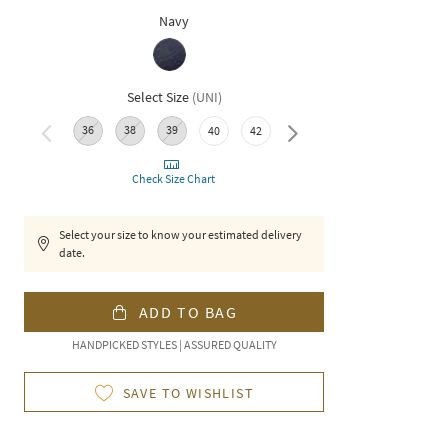
Navy
Select Size
(
UNI
)
36
38
39
46
48
50
40
42
44
Check Size Chart
Select your size to know your estimated delivery
date.
ADD TO BAG
HANDPICKED STYLES | ASSURED QUALITY
SAVE TO WISHLIST