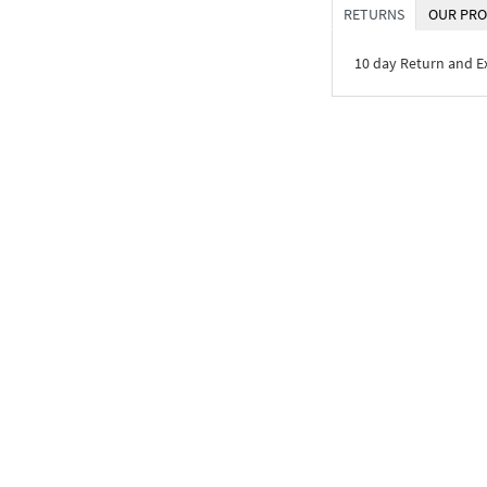
RETURNS
OUR PRO
10 day Return and 