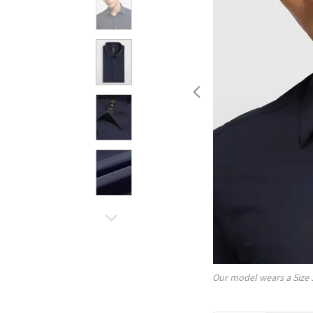
Our model wears a Size