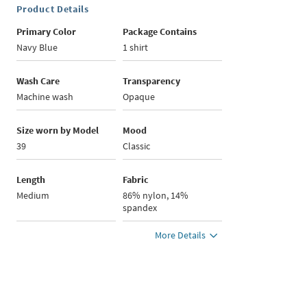
Product Details
Primary Color
Package Contains
Navy Blue
1 shirt
Wash Care
Transparency
Machine wash
Opaque
Size worn by Model
Mood
39
Classic
Length
Fabric
Medium
86% nylon, 14%
spandex
More Details