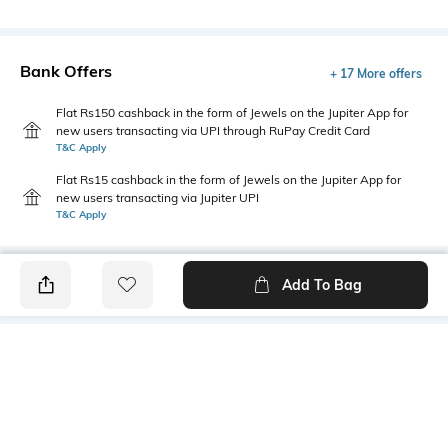
Bank Offers
+ 17 More offers
Flat Rs150 cashback in the form of Jewels on the Jupiter App for
new users transacting via UPI through RuPay Credit Card
T&C Apply
Flat Rs15 cashback in the form of Jewels on the Jupiter App for
new users transacting via Jupiter UPI
T&C Apply
Add To Bag
PRODUCT DETAILS
Primary Color
Package Contains
White
1 shirt