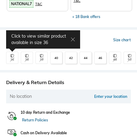
T&C
NATIONAL7
T&C
+ 18 Bank offers
Click to view similar product
Select Size
Size chart
available in size
36
40
42
44
46
36
38
39
48
50
Delivery & Return Details
No location
Enter your location
10 day Return and Exchange
Return Policies
Cash on Delivery Available