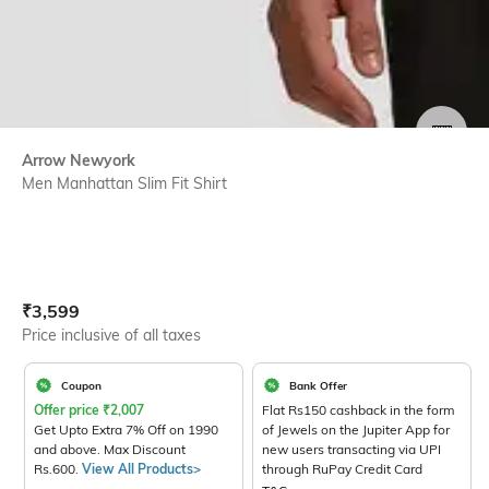
SIZE
Arrow Newyork
Men Manhattan Slim Fit Shirt
Current Offer Price:
Actual Price:
₹
3,599
Price inclusive of all taxes
Coupon
Bank Offer
Offer price
₹
2,007
Flat Rs150 cashback in the form
Get Upto Extra 7% Off on 1990
of Jewels on the Jupiter App for
and above. Max Discount
new users transacting via UPI
Rs.600.
View All Products>
through RuPay Credit Card