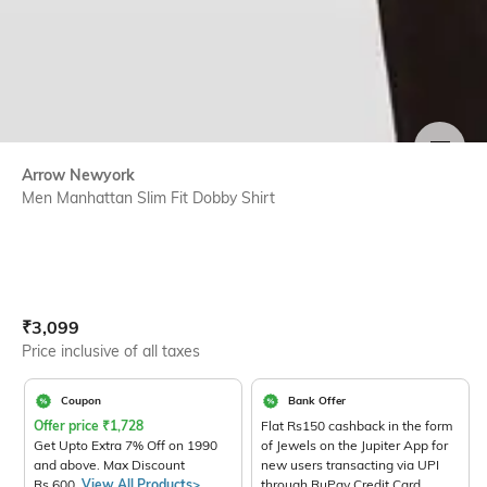
SIZE
Arrow Newyork
Men Manhattan Slim Fit Dobby Shirt
Current Offer Price:
Actual Price:
₹
3,099
Price inclusive of all taxes
Coupon
Bank Offer
Offer price
₹
1,728
Flat Rs150 cashback in the form
Get Upto Extra 7% Off on 1990
of Jewels on the Jupiter App for
and above. Max Discount
new users transacting via UPI
Rs.600.
View All Products>
through RuPay Credit Card