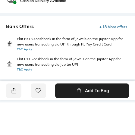
Cash on Delivery Available
Bank Offers
+ 18 More offers
Flat Rs150 cashback in the form of Jewels on the Jupiter App for
new users transacting via UPI through RuPay Credit Card
T&C Apply
Flat Rs15 cashback in the form of Jewels on the Jupiter App for
new users transacting via Jupiter UPI
T&C Apply
Add To Bag
PRODUCT DETAILS
Additional Information 1
Primary Color
This men's textured shirt
Ecru