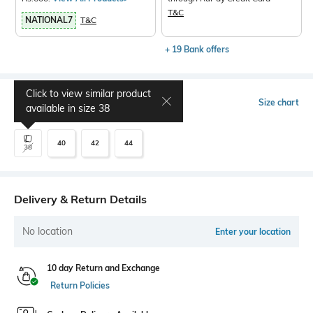
T&C
NATIONAL7
T&C
+ 19 Bank offers
Click to view similar product
Select Size
Size chart
available in size
38
40
42
44
38
Delivery & Return Details
No location
Enter your location
10 day Return and Exchange
Return Policies