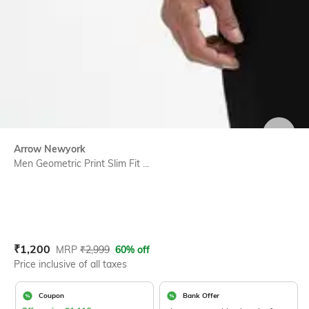
SIZE
Arrow Newyork
Men Geometric Print Slim Fit ...
Current Offer Price:
Actual Price:
₹
1,200
MRP
₹
2,999
60% off
Price inclusive of all taxes
Coupon
Bank Offer