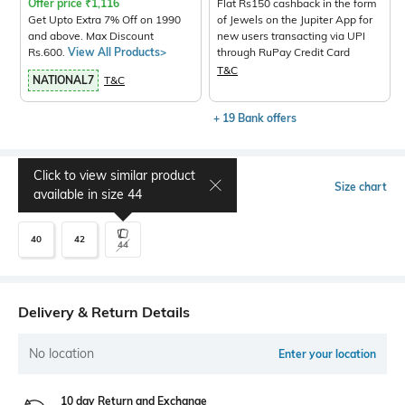
Offer price
₹
1,116
Flat Rs150 cashback in the form
Get Upto Extra 7% Off on 1990
of Jewels on the Jupiter App for
and above. Max Discount
new users transacting via UPI
Rs.600.
View All Products>
through RuPay Credit Card
T&C
NATIONAL7
T&C
+ 19 Bank offers
Click to view similar product
Select Size
Size chart
available in size
44
40
42
44
Delivery & Return Details
No location
Enter your location
10 day Return and Exchange