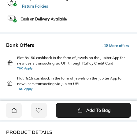
Return Policies
Cash on Delivery Available
Bank Offers
+ 18 More offers
Flat Rs150 cashback in the form of Jewels on the Jupiter App for
new users transacting via UPI through RuPay Credit Card
T&C Apply
Flat Rs15 cashback in the form of Jewels on the Jupiter App for
new users transacting via Jupiter UPI
T&C Apply
Add To Bag
PRODUCT DETAILS