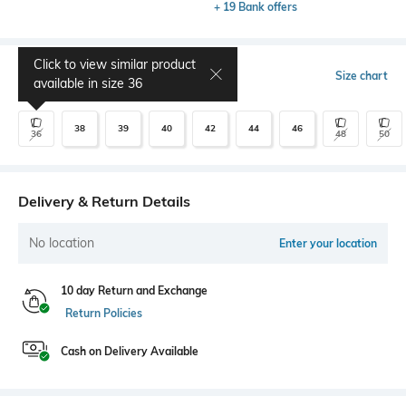
+ 19 Bank offers
Click to view similar product
Select Size
Size chart
available in size
36
38
39
40
42
44
46
36
48
50
Delivery & Return Details
No location
Enter your location
10 day Return and Exchange
Return Policies
Cash on Delivery Available