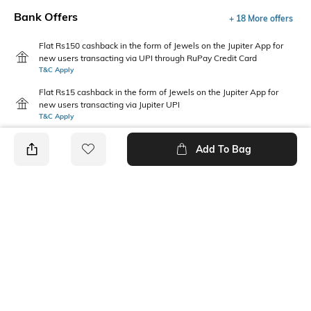
Bank Offers
+ 18 More offers
Flat Rs150 cashback in the form of Jewels on the Jupiter App for
new users transacting via UPI through RuPay Credit Card
T&C Apply
Flat Rs15 cashback in the form of Jewels on the Jupiter App for
new users transacting via Jupiter UPI
T&C Apply
Add To Bag
PRODUCT DETAILS
Primary Color
Package Contains
Olive
1 shirt
Wash Care
Transparency
Machine wash
Opaque