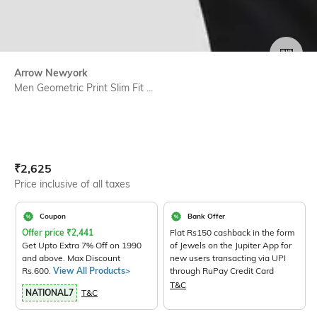
SIZE
Arrow Newyork
Men Geometric Print Slim Fit ...
Current Offer Price:
Actual Price:
₹
2,625
Price inclusive of all taxes
Coupon
Bank Offer
Offer price
₹
2,441
Flat Rs150 cashback in the form
Get Upto Extra 7% Off on 1990
of Jewels on the Jupiter App for
and above. Max Discount
new users transacting via UPI
Rs.600.
View All Products>
through RuPay Credit Card
T&C
NATIONAL7
T&C