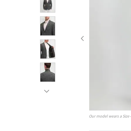
Our model wears a Size