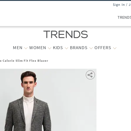
Sign In / 
TREND
MEN
WOMEN
KIDS
BRANDS
OFFERS
 Calorie Slim Fit Flex Blazer