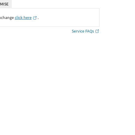
MISE
Exchange
click here
․
Service FAQs