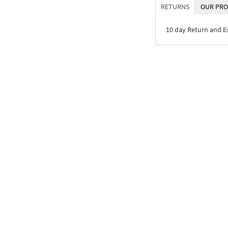
RETURNS
OUR PRO
10 day Return and 