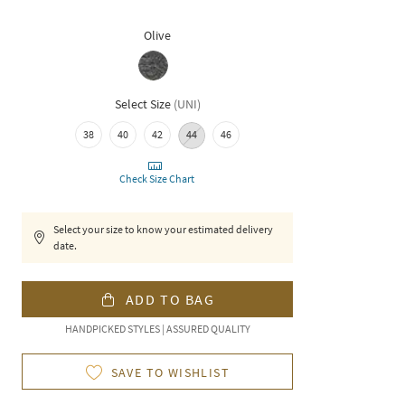
Olive
Select Size
(
UNI
)
38
40
42
44
46
Check Size Chart
Select your size to know your estimated delivery
date.
ADD TO BAG
HANDPICKED STYLES | ASSURED QUALITY
SAVE TO WISHLIST