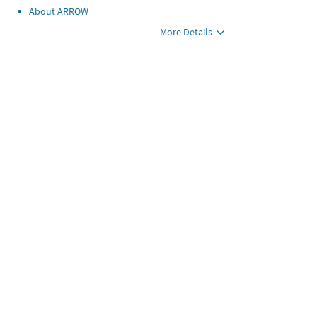
About
ARROW
More Details