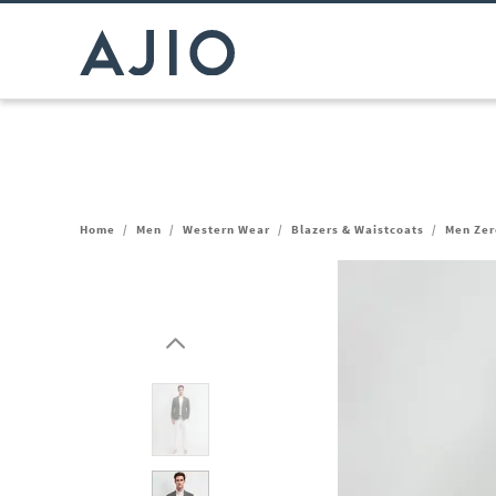
Home
/
Men
/
Western Wear
/
Blazers & Waistcoats
/
Men Zero