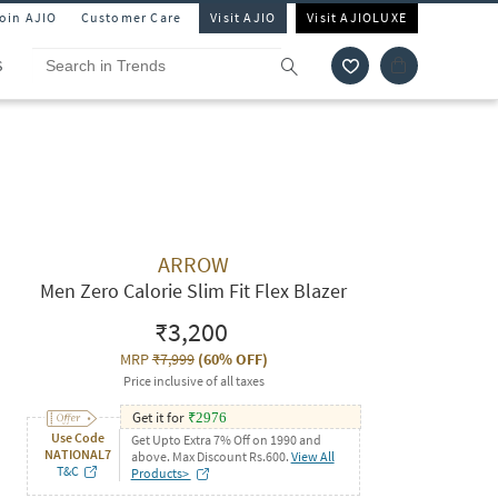
Join AJIO
Customer Care
Visit AJIO
Visit AJIOLUXE
S
ARROW
Men Zero Calorie Slim Fit Flex Blazer
₹3,200
MRP
₹7,999
(
60% OFF
)
Price inclusive of all taxes
Get it for
₹
2976
Use Code
Get Upto Extra 7% Off on 1990 and
NATIONAL7
above. Max Discount Rs.600.
View All
T&C
Products>