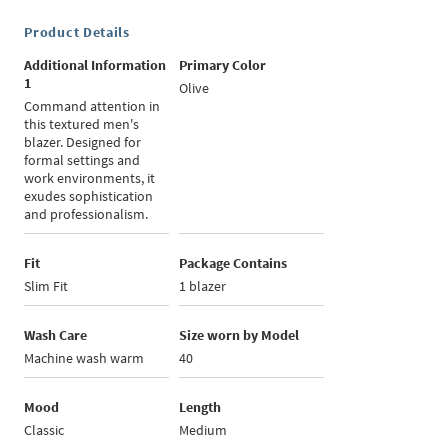
Product Details
Additional Information
Primary Color
1
Olive
Command attention in
this textured men's
blazer. Designed for
formal settings and
work environments, it
exudes sophistication
and professionalism.
Fit
Package Contains
Slim Fit
1 blazer
Wash Care
Size worn by Model
Machine wash warm
40
Mood
Length
Classic
Medium