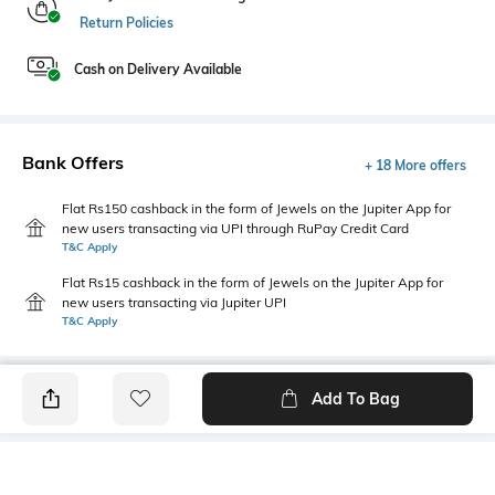
Return Policies
Cash on Delivery Available
Bank Offers
+ 18 More offers
Flat Rs150 cashback in the form of Jewels on the Jupiter App for
new users transacting via UPI through RuPay Credit Card
T&C Apply
Flat Rs15 cashback in the form of Jewels on the Jupiter App for
new users transacting via Jupiter UPI
T&C Apply
Add To Bag
PRODUCT DETAILS