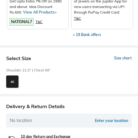
Get Upto Extra 7% Off on 1990
of Jewels on the Jupiter App for
and above. Max Discount
new users transacting via UPI
Rs.600.
View All Products>
through RuPay Credit Card
T&C
NATIONAL7
T&C
+ 19 Bank offers
Select Size
Size chart
Shoulder 21.5" | Chest 49"
46
Delivery & Return Details
No location
Enter your location
10 day Return and Exchange