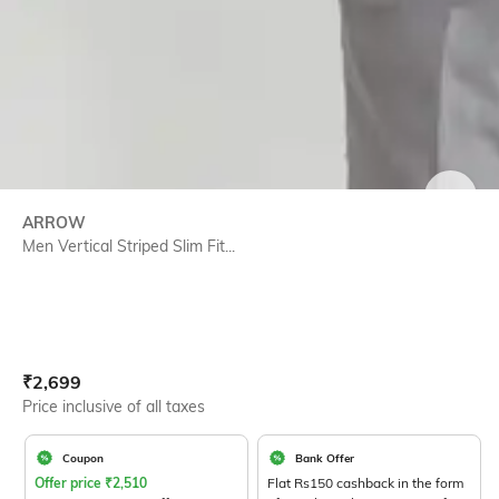
SIZE
ARROW
Men Vertical Striped Slim Fit...
Current Offer Price:
Actual Price:
₹
2,699
Price inclusive of all taxes
Coupon
Bank Offer
Offer price
₹
2,510
Flat Rs150 cashback in the form