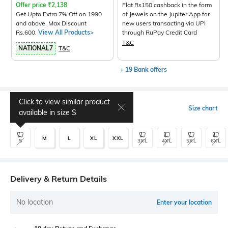
Offer price
₹
2,138
Flat Rs150 cashback in the form
Get Upto Extra 7% Off on 1990
of Jewels on the Jupiter App for
and above. Max Discount
new users transacting via UPI
Rs.600.
View All Products>
through RuPay Credit Card
T&C
NATIONAL7
T&C
+ 19 Bank offers
Click to view similar product
Select Size
Size chart
available in size
S
M
L
XL
XXL
S
3XL
4XL
5XL
6XL
Delivery & Return Details
No location
Enter your location