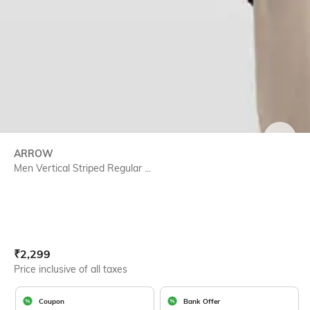
SIZE
ARROW
Men Vertical Striped Regular ...
Current Offer Price:
Actual Price:
₹
2,299
Price inclusive of all taxes
Coupon
Bank Offer