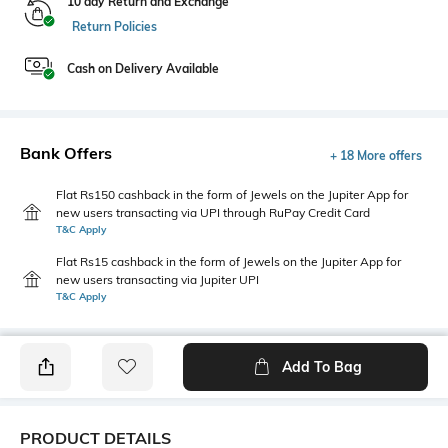
10 day Return and Exchange
Return Policies
Cash on Delivery Available
Bank Offers
+ 18 More offers
Flat Rs150 cashback in the form of Jewels on the Jupiter App for
new users transacting via UPI through RuPay Credit Card
T&C Apply
Flat Rs15 cashback in the form of Jewels on the Jupiter App for
new users transacting via Jupiter UPI
T&C Apply
Add To Bag
PRODUCT DETAILS