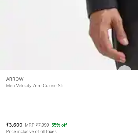
SIZE
ARROW
Men Velocity Zero Calorie Sli...
Current Offer Price:
Actual Price:
₹
3,600
MRP
₹
7,999
55% off
Price inclusive of all taxes