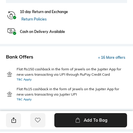
10 day Return and Exchange
Return Policies
Cash on Delivery Available
Bank Offers
+ 16 More offers
Flat Rs150 cashback in the form of Jewels on the Jupiter App for
new users transacting via UPI through RuPay Credit Card
T&C Apply
Flat Rs15 cashback in the form of Jewels on the Jupiter App for
new users transacting via Jupiter UPI
T&C Apply
Add To Bag