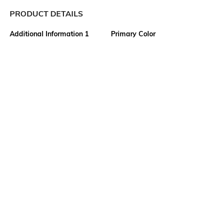
PRODUCT DETAILS
Additional Information 1
Primary Color
From the Velocity collection,
Grey
this solid mens blazer
showcases clean tailoring and
a polished finish, bringing
workwear sophistication
without compromising comfort
to everyday office style.
Package Contains
Wash Care
1 blazer
Machine wash warm
Size worn by Model
Mood
40
Classic
Length
Fabric
Medium
50% terylene, 26% nylon, 22%
rayon, 2% cotton