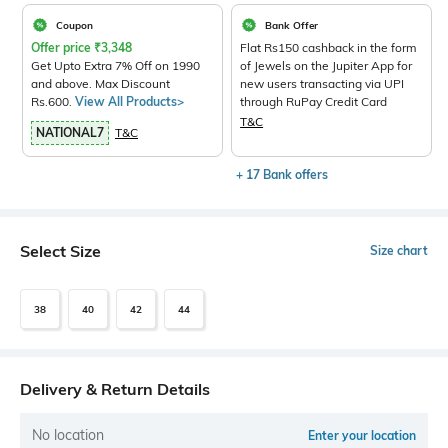
Coupon
Bank Offer
Offer price
₹
3,348
Flat Rs150 cashback in the form
Get Upto Extra 7% Off on 1990
of Jewels on the Jupiter App for
and above. Max Discount
new users transacting via UPI
Rs.600.
View All Products>
through RuPay Credit Card
T&C
NATIONAL7
T&C
+ 17 Bank offers
Select Size
Size chart
38
40
42
44
Delivery & Return Details
No location
Enter your location