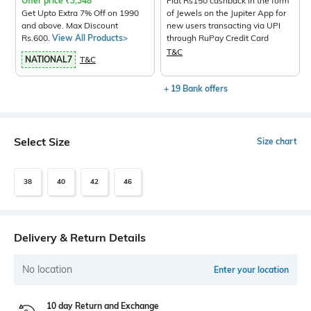
Offer price
₹
3,348
Flat Rs150 cashback in the form
Get Upto Extra 7% Off on 1990
of Jewels on the Jupiter App for
and above. Max Discount
new users transacting via UPI
Rs.600.
View All Products>
through RuPay Credit Card
T&C
NATIONAL7
T&C
+ 19 Bank offers
Select Size
Size chart
38
40
42
46
Delivery & Return Details
No location
Enter your location
10 day Return and Exchange