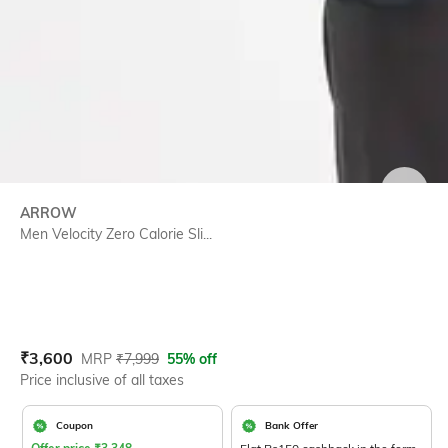
SIZE
ARROW
Men Velocity Zero Calorie Sli...
Current Offer Price:
Actual Price:
₹
3,600
MRP
₹
7,999
55% off
Price inclusive of all taxes
Coupon
Bank Offer