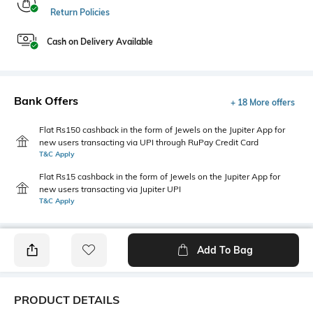
Return Policies
Cash on Delivery Available
Bank Offers
+ 18 More offers
Flat Rs150 cashback in the form of Jewels on the Jupiter App for
new users transacting via UPI through RuPay Credit Card
T&C Apply
Flat Rs15 cashback in the form of Jewels on the Jupiter App for
new users transacting via Jupiter UPI
T&C Apply
Add To Bag
PRODUCT DETAILS