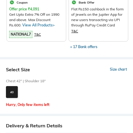
Coupon
Bank Offer
Offer price
₹
4,091
Flat Rs150 cashback in the form
Get Upto Extra 7% Off on 1990
of Jewels on the Jupiter App for
and above. Max Discount
new users transacting via UPI
Rs.600.
View All Products>
through RuPay Credit Card
T&C
NATIONAL7
T&C
+ 17 Bank offers
Select Size
Size chart
Chest 42" | Shoulder 18"
40
Hurry, Only few items left
Delivery & Return Details