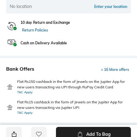
No location
Enter your location
10 day Return and Exchange
Return Policies
Cash on Delivery Available
Bank Offers
+ 16 More offers
Flat Rs150 cashback in the form of Jewels on the Jupiter App for
new users transacting via UPI through RuPay Credit Card
T&C Apply
Flat Rs15 cashback in the form of Jewels on the Jupiter App for
new users transacting via Jupiter UPI
T&C Apply
Add To Bag