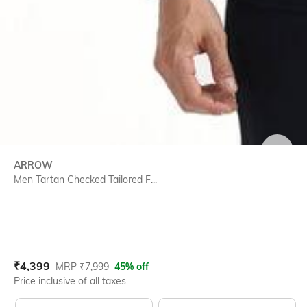
SIZE
ARROW
Men Tartan Checked Tailored F...
Current Offer Price:
Actual Price:
₹
4,399
MRP
₹
7,999
45% off
Price inclusive of all taxes