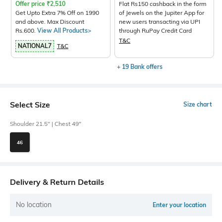
Offer price
₹
2,510
Flat Rs150 cashback in the form
Get Upto Extra 7% Off on 1990
of Jewels on the Jupiter App for
and above. Max Discount
new users transacting via UPI
Rs.600.
View All Products>
through RuPay Credit Card
T&C
NATIONAL7
T&C
+ 19 Bank offers
Select Size
Size chart
Shoulder 21.5" | Chest 49"
46
Delivery & Return Details
No location
Enter your location