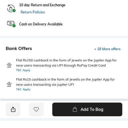
10 day Return and Exchange
Return Policies
Cash on Delivery Available
Bank Offers
+ 18 More offers
Flat Rs150 cashback in the form of Jewels on the Jupiter App for
new users transacting via UPI through RuPay Credit Card
T&C Apply
Flat Rs15 cashback in the form of Jewels on the Jupiter App for
new users transacting via Jupiter UPI
T&C Apply
Add To Bag