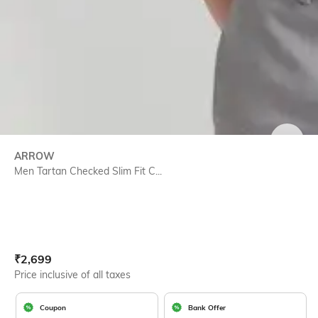
SIZE
ARROW
Men Tartan Checked Slim Fit C...
Current Offer Price:
Actual Price:
₹
2,699
Price inclusive of all taxes
Coupon
Bank Offer