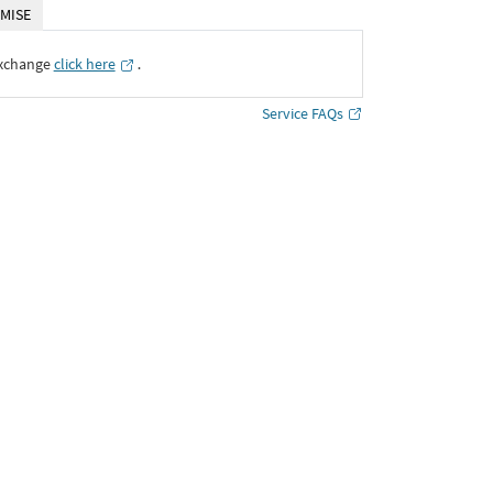
MISE
Exchange
click here
․
Service FAQs