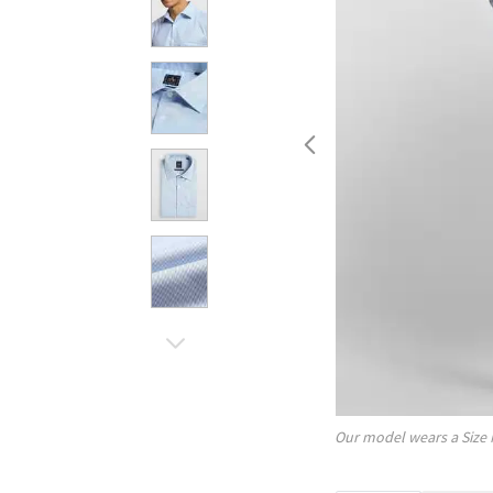
Our model wears a Size