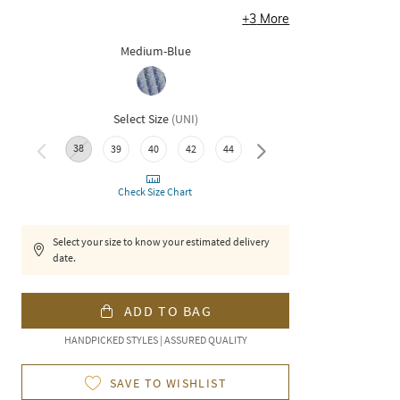
+
3
More
Medium-Blue
Select Size
(
UNI
)
38
46
48
50
52
39
40
42
44
Check Size Chart
Select your size to know your estimated delivery
date.
ADD TO BAG
HANDPICKED STYLES | ASSURED QUALITY
SAVE TO WISHLIST