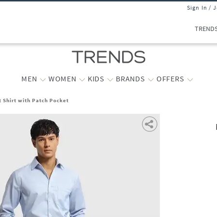
Sign In / 
TREND
MEN
WOMEN
KIDS
BRANDS
OFFERS
t Shirt with Patch Pocket