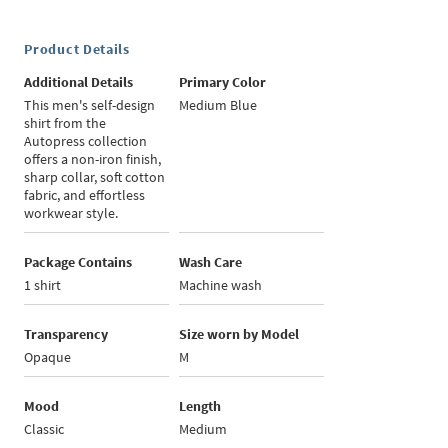
Product Details
Additional Details
Primary Color
This men's self-design
Medium Blue
shirt from the
Autopress collection
offers a non-iron finish,
sharp collar, soft cotton
fabric, and effortless
workwear style.
Package Contains
Wash Care
1 shirt
Machine wash
Transparency
Size worn by Model
Opaque
M
Mood
Length
Classic
Medium