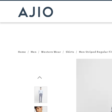
Home
/
Men
/
Western Wear
/
Shirts
/
Men Striped Regular Fi