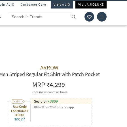
Join AJIO
Customer Care
Visit AJIO
Visit AJIOLUXE
S
ARROW
Men Striped Regular Fit Shirt with Patch Pocket
MRP
₹4,299
Price inclusive of all taxes
Get it for
₹
3869
Use Code
10% off on 2290 only on app
FASHIONAT
ION10
T&C