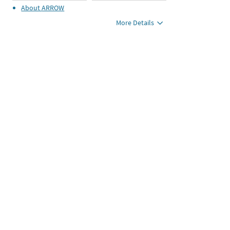
About
ARROW
More Details