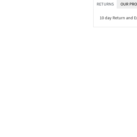
RETURNS
OUR PRO
10 day Return and 