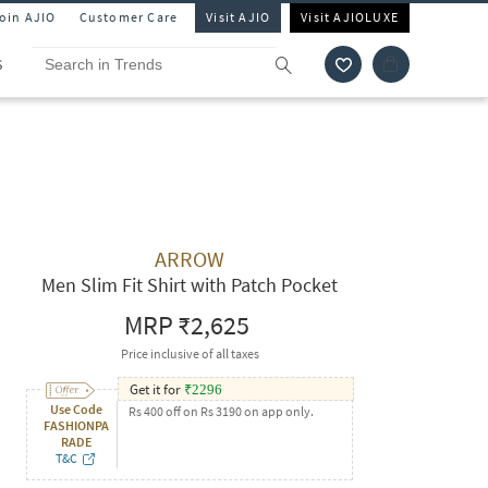
Join AJIO
Customer Care
Visit AJIO
Visit AJIOLUXE
S
ARROW
Men Slim Fit Shirt with Patch Pocket
MRP
₹2,625
Price inclusive of all taxes
Get it for
₹
2296
Use Code
Rs 400 off on Rs 3190 on app only.
FASHIONPA
RADE
T&C