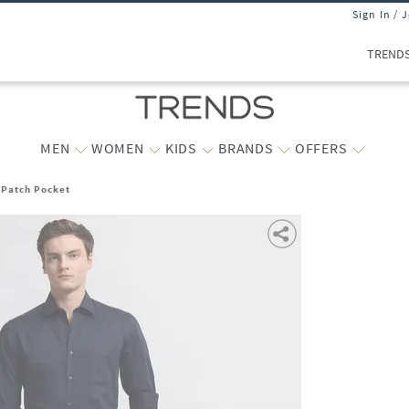
Sign In / 
TREND
MEN
WOMEN
KIDS
BRANDS
OFFERS
h Patch Pocket