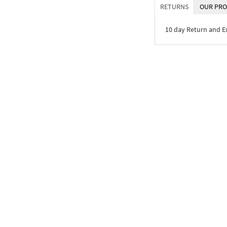
RETURNS
OUR PRO
10 day Return and 