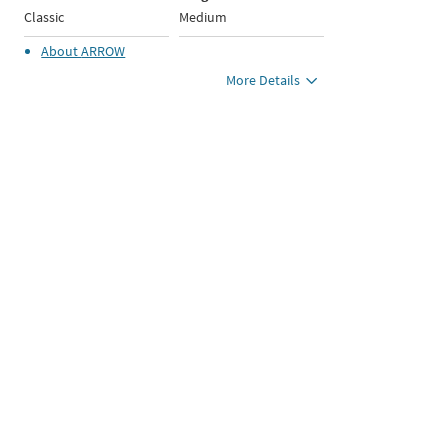
Classic
Medium
About
ARROW
More Details