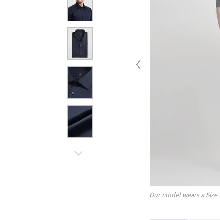
Our model wears a Size