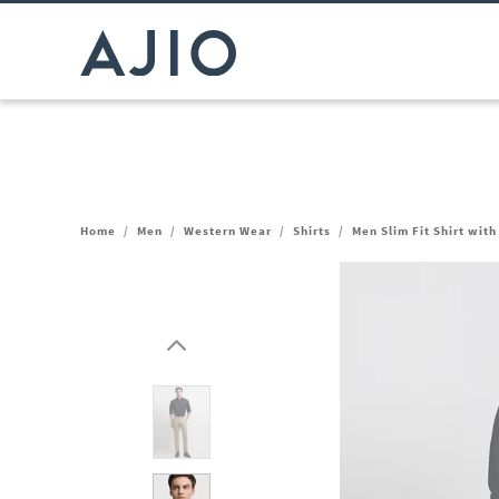
Home
/
Men
/
Western Wear
/
Shirts
/
Men Slim Fit Shirt wit