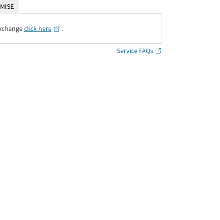
MISE
Exchange
click here
․
Service FAQs