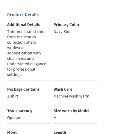
Product Details
Additional Details
Primary Color
This men's solid shirt
Navy Blue
from the Iconics
collection offers
workwear
sophistication with
clean lines and
understated elegance
for professional
settings.
Package Contains
Wash Care
1 shirt
Machine wash warm
Transparency
Size worn by Model
Opaque
M
Mood
Length