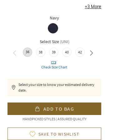
+
3
More
Navy
Select Size
(
UNI
)
36
48
50
38
39
40
42
44
46
Check Size Chart
Select your size to know your estimated delivery
date.
ADD TO BAG
HANDPICKED STYLES | ASSURED QUALITY
SAVE TO WISHLIST