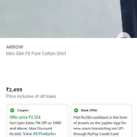
SIZE
ARROW
Men Slim Fit Pure Cotton Shirt
Current Offer Price:
Actual Price:
₹
2,499
Price inclusive of all taxes
Coupon
Bank Offer
Offer price
₹
2,324
Flat Rs150 cashback in the form
Get Upto Extra 7% Off on 1990
of Jewels on the Jupiter App for
and above. Max Discount
new users transacting via UPI
Rs.600.
View All Products>
through RuPay Credit Card