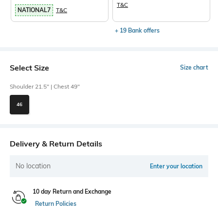
T&C
NATIONAL7
T&C
+ 19 Bank offers
Select Size
Size chart
Shoulder 21.5" | Chest 49"
46
Delivery & Return Details
No location
Enter your location
10 day Return and Exchange
Return Policies