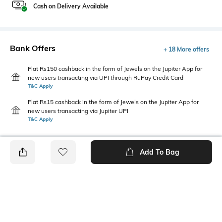
Cash on Delivery Available
Bank Offers
+ 18 More offers
Flat Rs150 cashback in the form of Jewels on the Jupiter App for
new users transacting via UPI through RuPay Credit Card
T&C Apply
Flat Rs15 cashback in the form of Jewels on the Jupiter App for
new users transacting via Jupiter UPI
T&C Apply
Add To Bag
PRODUCT DETAILS
Primary Color
Package Contains
Yellow
1 shirt